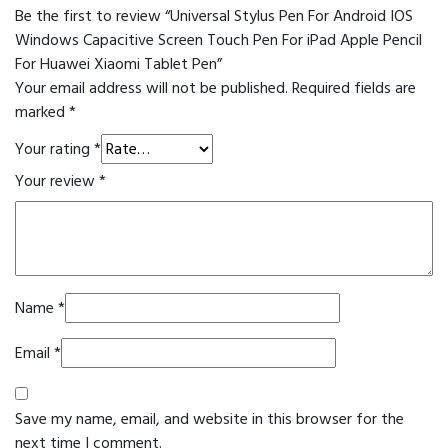
Be the first to review “Universal Stylus Pen For Android IOS
Windows Capacitive Screen Touch Pen For iPad Apple Pencil
For Huawei Xiaomi Tablet Pen”
Your email address will not be published.
Required fields are
marked
*
Your rating
*
Your review
*
Name
*
Email
*
Save my name, email, and website in this browser for the
next time I comment.