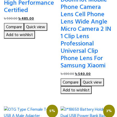
High Performance
Phone Camera
Certified
Lens Cell Phone
Original
Current
৳
590.00
৳
485.00
Lens Wide Angle
price
price
Compare
Quick view
Micro Camera 2 IN
was:
is:
৳ 590.00.
৳ 485.00.
1 Clip Lens
Add to wishlist
Professional
Universal Clip
Phone Lens For
Samsung Xiaomi
Original
Current
৳
690.00
৳
540.00
price
price
Compare
Quick view
was:
is:
৳ 690.00.
৳ 540.00.
Add to wishlist
5%
3%