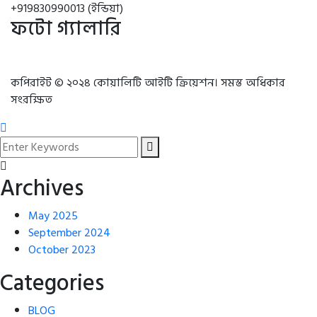
+919830990013 (ইন্ডিয়া)
ফটো গ্যালারি
কপিরাইট © ২০২৪ কোয়ালিটি আইটি ক্রিয়েশন। সমস্ত অধিকার
সংরক্ষিত
Archives
May 2025
September 2024
October 2023
Categories
BLOG