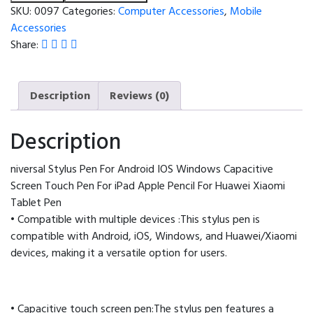
IOS
SKU:
0097
Categories:
Computer Accessories
,
Mobile
Windows
Accessories
Capacitive
Share:
Screen
Touch
Pen
Description
Reviews (0)
For
iPad
Description
Apple
Pencil
niversal Stylus Pen For Android IOS Windows Capacitive
For
Screen Touch Pen For iPad Apple Pencil For Huawei Xiaomi
Huawei
Tablet Pen
Xiaomi
• Compatible with multiple devices :This stylus pen is
Tablet
compatible with Android, iOS, Windows, and Huawei/Xiaomi
Pen
devices, making it a versatile option for users.
quantity
• Capacitive touch screen pen:The stylus pen features a