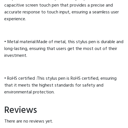
capacitive screen touch pen that provides a precise and
accurate response to touch input, ensuring a seamless user
experience.
• Metal material:Made of metal, this stylus pen is durable and
long-lasting, ensuring that users get the most out of their
investment.
• RoHS certified :This stylus pen is RoHS certified, ensuring
that it meets the highest standards for safety and
environmental protection.
Reviews
There are no reviews yet.