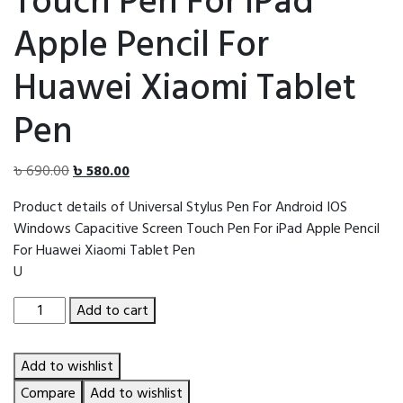
Touch Pen For iPad
Apple Pencil For
Huawei Xiaomi Tablet
Pen
Original
Current
৳
690.00
৳
580.00
price
price
Product details of Universal Stylus Pen For Android IOS
was:
is:
Windows Capacitive Screen Touch Pen For iPad Apple Pencil
৳ 690.00.
৳ 580.00.
For Huawei Xiaomi Tablet Pen
U
Universal
Add to cart
Stylus
Pen
Add to wishlist
For
Android
Compare
Add to wishlist