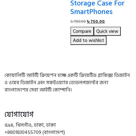
Storage Case For
SmartPhones
Original
Current
৳
780.00
৳
750.00
price
price
Compare
Quick view
was:
is:
৳ 780.00.
৳ 750.00.
Add to wishlist
কোয়ালিটি আইটি ক্রিয়েশন হচ্ছে একটি ক্রিয়েটিভ গ্রাফিক্স ডিজাইন
ও ওয়েব ডিজাইন এবং সফটওয়্যার ডেভেলপমেন্টের জন্য
বাংলাদেশের সেরা আইটি কোম্পানি।
যোগাযোগ
৫৯৪, খিলগাঁও, ঢাকা, ঢাকা
+8801830455709 (বাংলাদেশ)