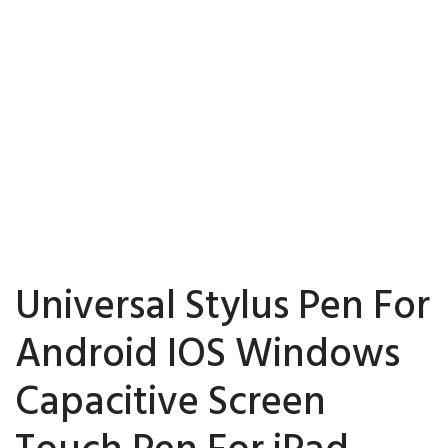
Universal Stylus Pen For
Android IOS Windows
Capacitive Screen