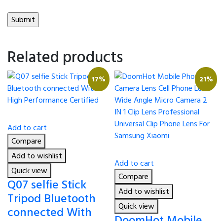
Related products
17%
21%
Add to cart
Compare
Add to wishlist
Add to cart
Quick view
Compare
Q07 selfie Stick
Add to wishlist
Tripod Bluetooth
Quick view
connected With
DoomHot Mobile