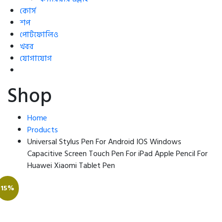
কোর্স
শপ
পোর্টফোলিও
খবর
যোগাযোগ
Shop
Home
Products
Universal Stylus Pen For Android IOS Windows
Capacitive Screen Touch Pen For iPad Apple Pencil For
Huawei Xiaomi Tablet Pen
15%