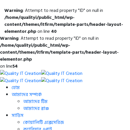
Warning
: Attempt to read property "ID" on null in
/home/qualityi/public_html/wp-
content/themes/itfirm/template-parts/header-layout-
elementor.php
on line
40
Warning
: Attempt to read property "ID" on null in
/home/qualityi/public_html/wp-
content/themes/itfirm/template-parts/header-layout-
elementor.php
on line
54
হোম
আমাদের সম্পর্কে
আমাদের টিম
আমাদের ব্রাঞ্চ
সার্ভিস
কোয়ালিটি এক্সেসরিজ
ক্যারিয়ার এপ্লাই