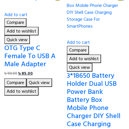
Add to cart
Compare
Add to wishlist
Quick view
Add to cart
OTG Type C
Compare
Female To USB A
Add to wishlist
Male Adapter
Quick view
Original
Current
3*18650 Battery
৳
90.00
৳
85.00
price
price
Holder Dual USB
Compare
Quick view
was:
is:
Power Bank
৳ 90.00.
৳ 85.00.
Add to wishlist
Battery Box
Mobile Phone
Charger DIY Shell
Case Charging