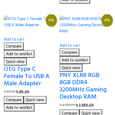
5%
4%
Add to cart
Add to cart
Compare
Compare
Add to wishlist
Add to wishlist
Quick view
OTG Type C
Quick view
PNY XLR8 RGB
Female To USB A
8GB DDR4
Male Adapter
3200MHz Gaming
Original
Current
৳
90.00
৳
85.00
Desktop RAM
price
price
Compare
Quick view
was:
is:
Original
Current
৳
4,150.00
৳
3,950.00
৳ 90.00.
৳ 85.00.
Add to wishlist
price
price
Compare
Quick view