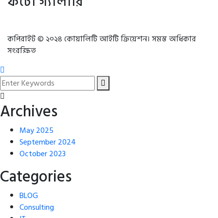
ফটো গ্যালারি
কপিরাইট © ২০২৪ কোয়ালিটি আইটি ক্রিয়েশন। সমস্ত অধিকার
সংরক্ষিত
Archives
May 2025
September 2024
October 2023
Categories
BLOG
Consulting