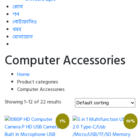
কোর্স
শপ
পোর্টফোলিও
খবর
যোগাযোগ
Computer Accessories
Home
Product categories
Computer Accessories
Showing 1–12 of 22 results
1%
10%