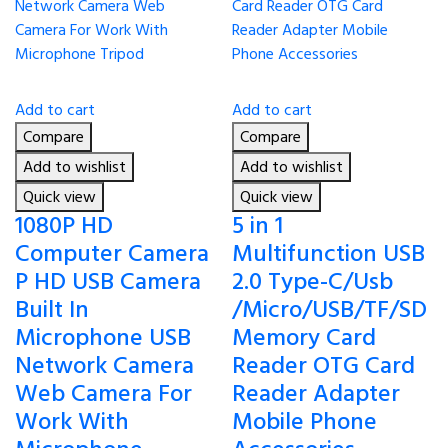
Add to cart
Add to cart
Compare
Compare
Add to wishlist
Add to wishlist
Quick view
Quick view
1080P HD
5 in 1
Computer Camera
Multifunction USB
P HD USB Camera
2.0 Type-C/Usb
Built In
/Micro/USB/TF/SD
Microphone USB
Memory Card
Network Camera
Reader OTG Card
Web Camera For
Reader Adapter
Work With
Mobile Phone