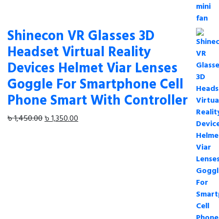
was:
is:
৳ 650.00.
৳ 580.00.
Shinecon VR Glasses 3D
Headset Virtual Reality
Devices Helmet Viar Lenses
Goggle For Smartphone Cell
Phone Smart With Controller
Original
Current
৳
1,450.00
৳
1,350.00
price
price
was:
is:
৳ 1,450.00.
৳ 1,350.00.