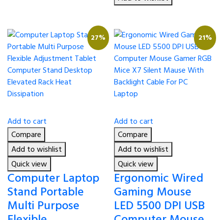
27%
21%
Add to cart
Add to cart
Compare
Compare
Add to wishlist
Add to wishlist
Quick view
Quick view
Computer Laptop
Ergonomic Wired
Stand Portable
Gaming Mouse
Multi Purpose
LED 5500 DPI USB
Flexible
Computer Mouse