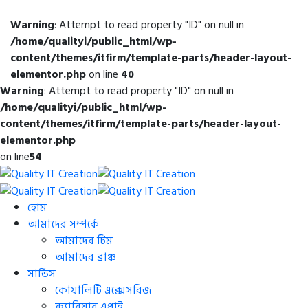
Warning
: Attempt to read property "ID" on null in
/home/qualityi/public_html/wp-
content/themes/itfirm/template-parts/header-layout-
elementor.php
on line
40
Warning
: Attempt to read property "ID" on null in
/home/qualityi/public_html/wp-
content/themes/itfirm/template-parts/header-layout-
elementor.php
on line
54
হোম
আমাদের সম্পর্কে
আমাদের টিম
আমাদের ব্রাঞ্চ
সার্ভিস
কোয়ালিটি এক্সেসরিজ
ক্যারিয়ার এপ্লাই