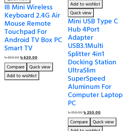
Add to wishlist
I8 Mini Wireless
Quick view
Keyboard 2.4G Air
Mini USB Type C
Mouse Remote
Hub 4Port
Touchpad For
Adapter
Android TV Box PC
USB3.1Multi
Smart TV
Splitter 4in1
Original
Current
৳
650.00
৳
620.00
Docking Station
price
price
Compare
Quick view
UltraSlim
was:
is:
৳ 650.00.
৳ 620.00.
Add to wishlist
SuperSpeed
Aluminum For
Computer Laptop
PC
Original
Current
৳
350.00
৳
250.00
price
price
Compare
Quick view
was:
is:
৳ 350.00.
৳ 250.00.
Add to wishlist