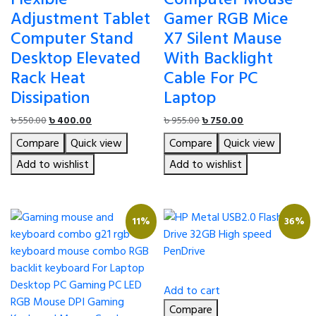
Adjustment Tablet
Gamer RGB Mice
Computer Stand
X7 Silent Mause
Desktop Elevated
With Backlight
Rack Heat
Cable For PC
Dissipation
Laptop
Original
Current
Original
Current
৳
550.00
৳
400.00
৳
955.00
৳
750.00
price
price
price
price
Compare
Quick view
Compare
Quick view
was:
is:
was:
is:
৳ 550.00.
৳ 400.00.
৳ 955.00.
৳ 750.00.
Add to wishlist
Add to wishlist
11%
36%
Add to cart
Compare