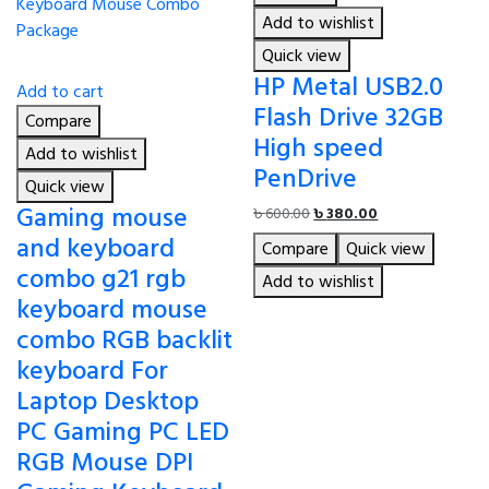
Add to wishlist
Quick view
HP Metal USB2.0
Add to cart
Flash Drive 32GB
Compare
High speed
Add to wishlist
PenDrive
Quick view
Gaming mouse
Original
Current
৳
600.00
৳
380.00
price
price
and keyboard
Compare
Quick view
was:
is:
combo g21 rgb
৳ 600.00.
৳ 380.00.
Add to wishlist
keyboard mouse
combo RGB backlit
keyboard For
Laptop Desktop
PC Gaming PC LED
RGB Mouse DPI