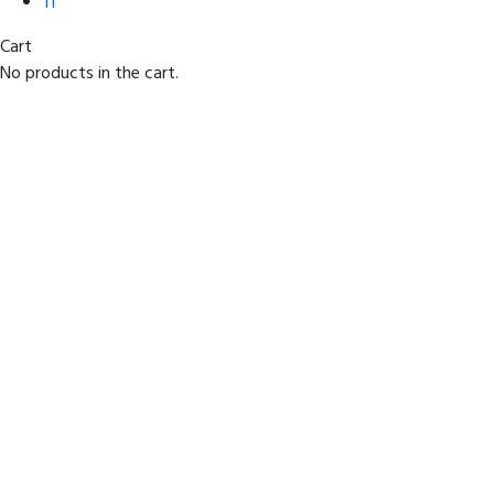
IT
Cart
No products in the cart.