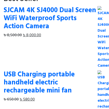
SJCAM 4K SJ4000 Dual Screen
WiFi Waterproof Sports
Action Camera
Original
Current
৳
8,500.00
৳
8,000.00
price
price
was:
is:
৳ 8,500.00.
৳ 8,000.00.
USB Charging portable
handheld electric
rechargeable mini fan
Original
Current
৳
650.00
৳
580.00
price
price