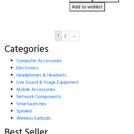
was:
is:
৳ 4,150.00.
৳ 3,950.00.
Add to wishlist
1
2
→
Categories
Computer Accessories
Electronics
Headphones & Headsets
Live Sound & Stage Equipment
Mobile Accessories
Network Components
Smartwatches
Speaker
Wireless Earbuds
Best Seller