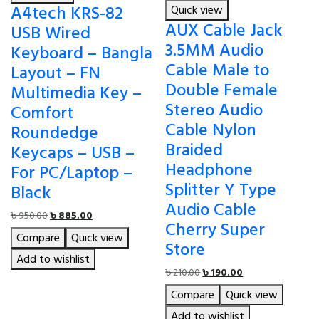
A4tech KRS-82
Quick view
AUX Cable Jack
USB Wired
3.5MM Audio
Keyboard – Bangla
Cable Male to
Layout – FN
Double Female
Multimedia Key –
Stereo Audio
Comfort
Cable Nylon
Roundedge
Braided
Keycaps – USB –
Headphone
For PC/Laptop –
Splitter Y Type
Black
Audio Cable
Original
Current
৳
950.00
৳
885.00
Cherry Super
price
price
Compare
Quick view
was:
is:
Store
৳ 950.00.
৳ 885.00.
Add to wishlist
Original
Current
৳
210.00
৳
190.00
price
price
Compare
Quick view
was:
is:
৳ 210.00.
৳ 190.00.
Add to wishlist