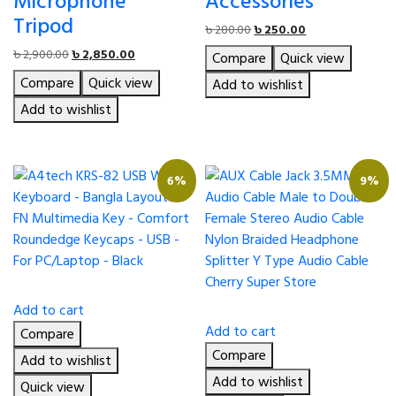
Microphone
Accessories
Tripod
Original
Current
৳
280.00
৳
250.00
price
price
Original
Current
৳
2,900.00
৳
2,850.00
Compare
Quick view
was:
is:
price
price
Compare
Quick view
৳ 280.00.
৳ 250.00.
Add to wishlist
was:
is:
৳ 2,900.00.
৳ 2,850.00.
Add to wishlist
6%
9%
Add to cart
Add to cart
Compare
Compare
Add to wishlist
Add to wishlist
Quick view