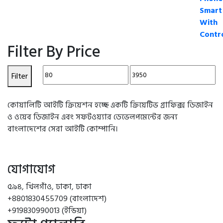
Filter By Price
Min
Max
Filter
price
price
কোয়ালিটি আইটি ক্রিয়েশন হচ্ছে একটি ক্রিয়েটিভ গ্রাফিক্স ডিজাইন
ও ওয়েব ডিজাইন এবং সফটওয়্যার ডেভেলপমেন্টের জন্য
বাংলাদেশের সেরা আইটি কোম্পানি।
যোগাযোগ
৫৯৪, খিলগাঁও, ঢাকা, ঢাকা
+8801830455709 (বাংলাদেশ)
+919830990013 (ইন্ডিয়া)