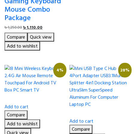
Gaming Keyboard
Mouse Combo
Package
Original
Current
৳
1,250.00
৳
1,110.00
price
price
Compare
Quick view
was:
is:
৳ 1,250.00.
৳ 1,110.00.
Add to wishlist
4%
28%
Add to cart
Compare
Add to cart
Add to wishlist
Compare
Quick view