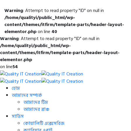
Warning
: Attempt to read property "ID" on null in
/home/qualityi/public_html/wp-
content/themes/itfirm/template-parts/header-layout-
elementor.php
on line
40
Warning
: Attempt to read property "ID" on null in
/home/qualityi/public_html/wp-
content/themes/itfirm/template-parts/header-layout-
elementor.php
on line
54
হোম
আমাদের সম্পর্কে
আমাদের টিম
আমাদের ব্রাঞ্চ
সার্ভিস
কোয়ালিটি এক্সেসরিজ
ক্যারিয়ার এপ্লাই