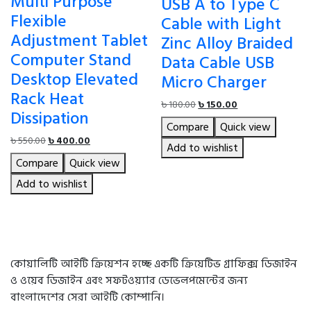
Multi Purpose
USB A to Type C
Flexible
Cable with Light
Adjustment Tablet
Zinc Alloy Braided
Computer Stand
Data Cable USB
Desktop Elevated
Micro Charger
Rack Heat
Original
Current
৳
180.00
৳
150.00
Dissipation
price
price
Compare
Quick view
was:
is:
Original
Current
৳
550.00
৳
400.00
৳ 180.00.
৳ 150.00.
Add to wishlist
price
price
Compare
Quick view
was:
is:
৳ 550.00.
৳ 400.00.
Add to wishlist
কোয়ালিটি আইটি ক্রিয়েশন হচ্ছে একটি ক্রিয়েটিভ গ্রাফিক্স ডিজাইন
ও ওয়েব ডিজাইন এবং সফটওয়্যার ডেভেলপমেন্টের জন্য
বাংলাদেশের সেরা আইটি কোম্পানি।