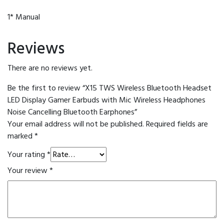
1* Manual
Reviews
There are no reviews yet.
Be the first to review “X15 TWS Wireless Bluetooth Headset
LED Display Gamer Earbuds with Mic Wireless Headphones
Noise Cancelling Bluetooth Earphones”
Your email address will not be published.
Required fields are
marked
*
Your rating
*
Your review
*