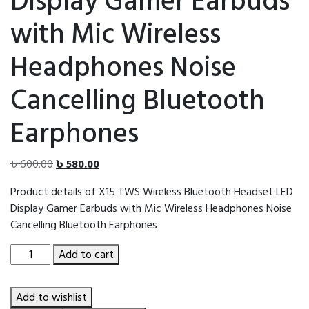
Display Gamer Earbuds
with Mic Wireless
Headphones Noise
Cancelling Bluetooth
Earphones
Original
Current
৳
600.00
৳
580.00
price
price
Product details of X15 TWS Wireless Bluetooth Headset LED
was:
is:
Display Gamer Earbuds with Mic Wireless Headphones Noise
৳ 600.00.
৳ 580.00.
Cancelling Bluetooth Earphones
X15
Add to cart
TWS
Wireless
Add to wishlist
Bluetooth