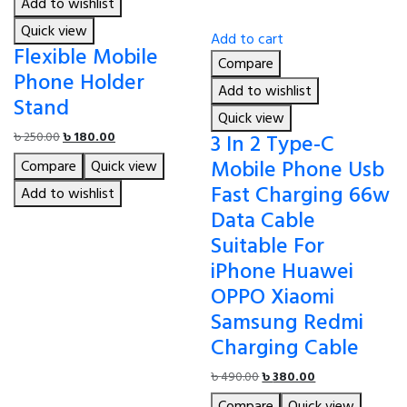
Add to wishlist
Quick view
Add to cart
Flexible Mobile
Compare
Phone Holder
Add to wishlist
Stand
Quick view
Original
Current
3 In 2 Type-C
৳
250.00
৳
180.00
price
price
Mobile Phone Usb
Compare
Quick view
was:
is:
Fast Charging 66w
৳ 250.00.
৳ 180.00.
Add to wishlist
Data Cable
Suitable For
iPhone Huawei
OPPO Xiaomi
Samsung Redmi
Charging Cable
Original
Current
৳
490.00
৳
380.00
price
price
Compare
Quick view