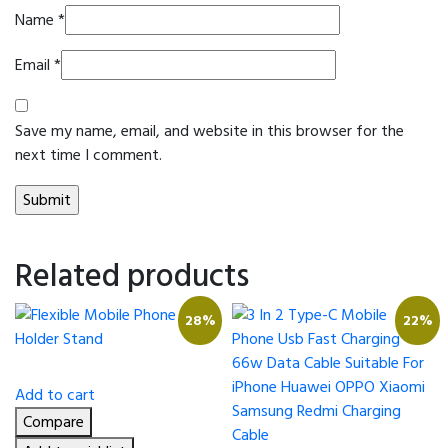
Name
*
Email
*
Save my name, email, and website in this browser for the
next time I comment.
Related products
28%
22%
Add to cart
Compare