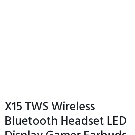
X15 TWS Wireless
Bluetooth Headset LED