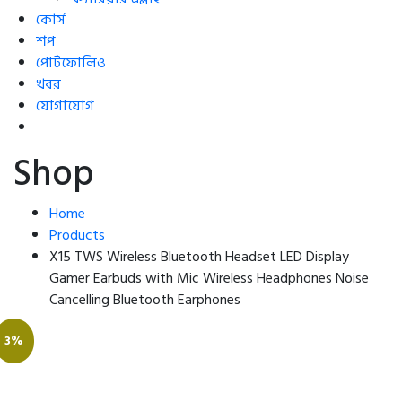
কোর্স
শপ
পোর্টফোলিও
খবর
যোগাযোগ
Shop
Home
Products
X15 TWS Wireless Bluetooth Headset LED Display
Gamer Earbuds with Mic Wireless Headphones Noise
Cancelling Bluetooth Earphones
3%