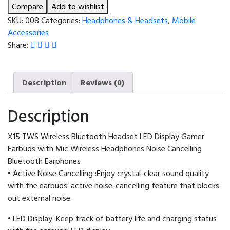
Headset
Compare
Add to wishlist
LED
SKU:
008
Categories:
Headphones & Headsets
,
Mobile
Display
Accessories
Gamer
Share:
Earbuds
with
Mic
Description
Reviews (0)
Wireless
Headphones
Description
Noise
Cancelling
X15 TWS Wireless Bluetooth Headset LED Display Gamer
Bluetooth
Earbuds with Mic Wireless Headphones Noise Cancelling
Earphones
Bluetooth Earphones
quantity
• Active Noise Cancelling :Enjoy crystal-clear sound quality
with the earbuds’ active noise-cancelling feature that blocks
out external noise.
• LED Display :Keep track of battery life and charging status