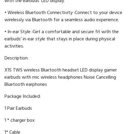
with the earbuds’ LED display.
• Wireless Bluetooth Connectivity :Connect to your device
wirelessly via Bluetooth for a seamless audio experience.
• In-ear Style :Get a comfortable and secure fit with the
earbuds’ in-ear style that stays in place during physical
activities.
Description:
X15 TWS wireless Bluetooth headset LED display gamer
earbuds with mic wireless headphones Noise Cancelling
Bluetooth earphones
Package Included:
1 Pair Earbuds
1 * charger box
1* Cable