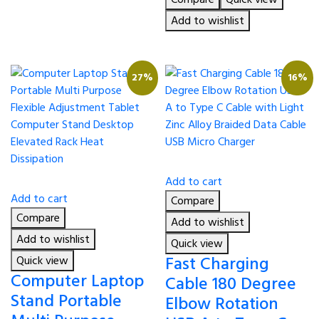
was:
is:
৳ 490.00.
৳ 380.00.
Add to wishlist
27%
16%
Add to cart
Add to cart
Compare
Compare
Add to wishlist
Add to wishlist
Quick view
Fast Charging
Quick view
Computer Laptop
Cable 180 Degree
Stand Portable
Elbow Rotation