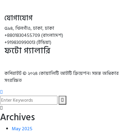
যোগাযোগ
৫৯৪, খিলগাঁও, ঢাকা, ঢাকা
+8801830455709 (বাংলাদেশ)
+919830990013 (ইন্ডিয়া)
ফটো গ্যালারি
কপিরাইট © ২০২৪ কোয়ালিটি আইটি ক্রিয়েশন। সমস্ত অধিকার
সংরক্ষিত
Archives
May 2025