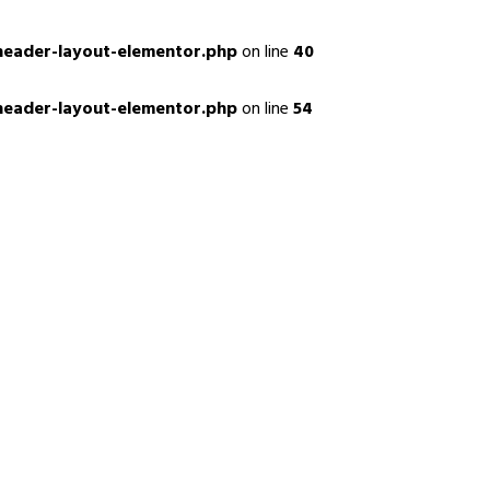
header-layout-elementor.php
on line
40
header-layout-elementor.php
on line
54