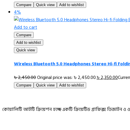
Compare
Quick view
Add to wishlist
4%
Add to cart
Compare
Add to wishlist
Quick view
Wireless Bluetooth 5.0 Headphones Stereo Hi-fi Fold
৳
2,450.00
Original price was: ৳ 2,450.00.
৳
2,350.00
Curren
Compare
Quick view
Add to wishlist
কোয়ালিটি আইটি ক্রিয়েশন হচ্ছে একটি ক্রিয়েটিভ গ্রাফিক্স ডিজাইন 