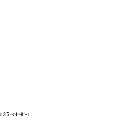
আইটি কোম্পানি।