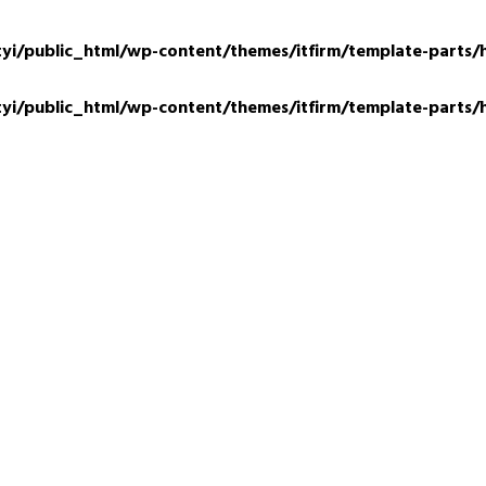
tyi/public_html/wp-content/themes/itfirm/template-parts/
tyi/public_html/wp-content/themes/itfirm/template-parts/