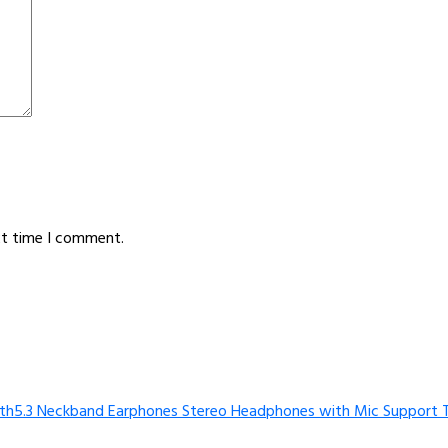
xt time I comment.