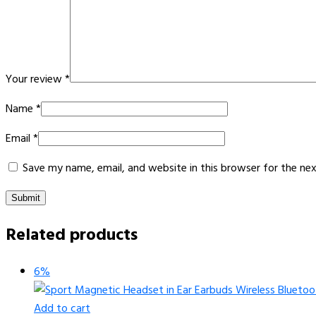
Your review
*
Name
*
Email
*
Save my name, email, and website in this browser for the ne
Related products
6%
Add to cart