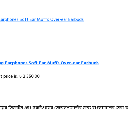
ing Earphones Soft Ear Muffs Over-ear Earbuds
t price is: ৳ 2,350.00.
ও ওয়েব ডিজাইন এবং সফটওয়্যার ডেভেলপমেন্টের জন্য বাংলাদেশের সেরা 