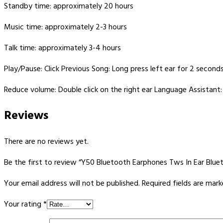
Standby time: approximately 20 hours
Music time: approximately 2-3 hours
Talk time: approximately 3-4 hours
Play/Pause: Click Previous Song: Long press left ear for 2 second
Reduce volume: Double click on the right ear Language Assistant: 
Reviews
There are no reviews yet.
Be the first to review “Y50 Bluetooth Earphones Tws In Ear Bl
Your email address will not be published.
Required fields are mar
Your rating
*