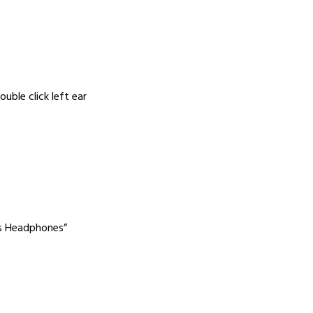
uble click left ear
ss Headphones”