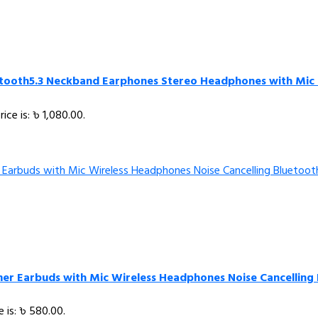
etooth5.3 Neckband Earphones Stereo Headphones with Mic 
rice is: ৳ 1,080.00.
er Earbuds with Mic Wireless Headphones Noise Cancelling
e is: ৳ 580.00.