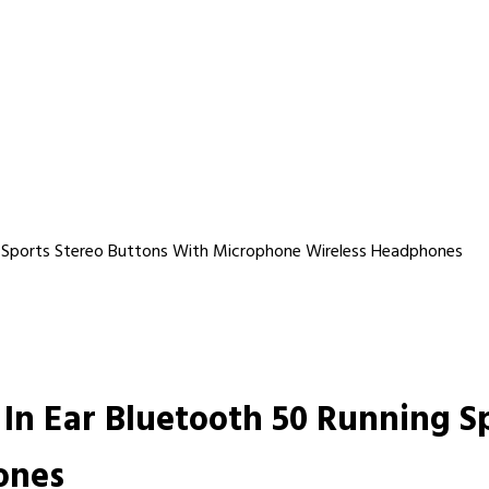
g Sports Stereo Buttons With Microphone Wireless Headphones
In Ear Bluetooth 50 Running S
ones