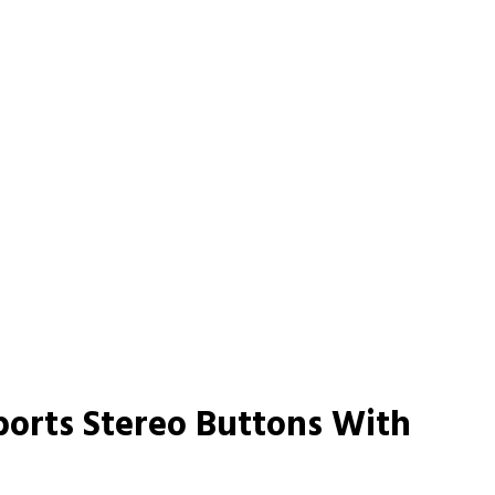
ports Stereo Buttons With