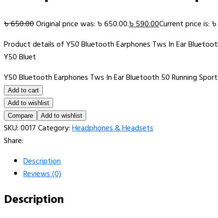
৳
650.00
Original price was: ৳ 650.00.
৳
590.00
Current price is: 
Product details of Y50 Bluetooth Earphones Tws In Ear Bluetoo
Y50 Bluet
Y50 Bluetooth Earphones Tws In Ear Bluetooth 50 Running Spor
Add to cart
Add to wishlist
Compare
Add to wishlist
SKU:
0017
Category:
Headphones & Headsets
Share:
Description
Reviews (0)
Description