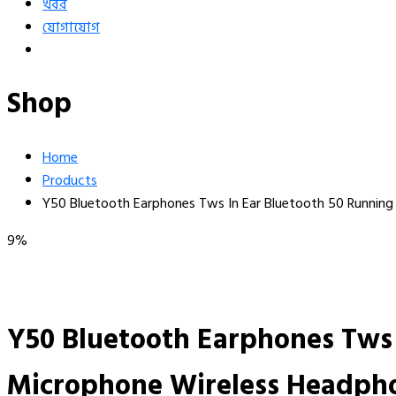
খবর
যোগাযোগ
Shop
Home
Products
Y50 Bluetooth Earphones Tws In Ear Bluetooth 50 Runnin
9%
Y50 Bluetooth Earphones Tws 
Microphone Wireless Headph