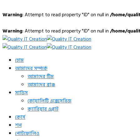
Warning
: Attempt to read property "ID" on null in
/home/quali
Warning
: Attempt to read property "ID" on null in
/home/quali
হোম
আমাদের সম্পর্কে
আমাদের টিম
আমাদের ব্রাঞ্চ
সার্ভিস
কোয়ালিটি এক্সেসরিজ
ক্যারিয়ার এপ্লাই
কোর্স
শপ
পোর্টফোলিও