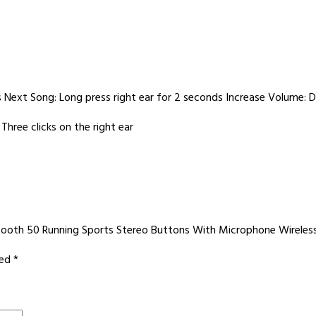
s Next Song: Long press right ear for 2 seconds Increase Volume: Do
Three clicks on the right ear
uetooth 50 Running Sports Stereo Buttons With Microphone Wirele
ked
*