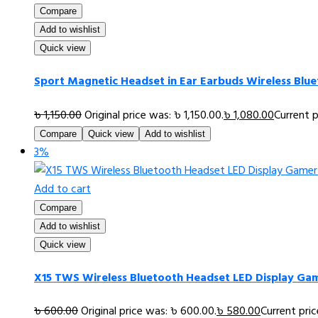
Compare
Add to wishlist
Quick view
Sport Magnetic Headset in Ear Earbuds Wireless Blu
৳
1,150.00
Original price was: ৳ 1,150.00.
৳
1,080.00
Current p
Compare
Quick view
Add to wishlist
3%
Add to cart
Compare
Add to wishlist
Quick view
X15 TWS Wireless Bluetooth Headset LED Display Gam
৳
600.00
Original price was: ৳ 600.00.
৳
580.00
Current pric