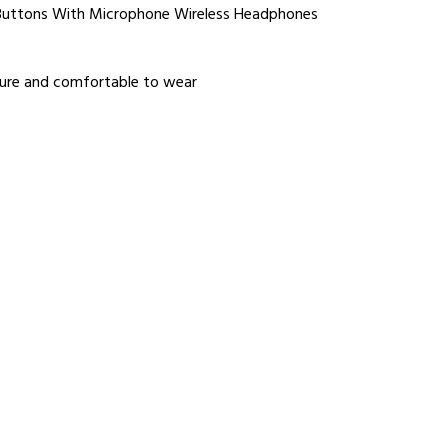
 Buttons With Microphone Wireless Headphones
cure and comfortable to wear