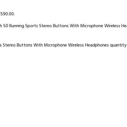
৳ 590.00.
th 50 Running Sports Stereo Buttons With Microphone Wireless H
ts Stereo Buttons With Microphone Wireless Headphones quantity