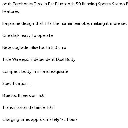
ooth Earphones Tws In Ear Bluetooth 50 Running Sports Stereo
Features:
Earphone design that fits the human earlobe, making it more se
One click, easy to operate
New upgrade, Bluetooth 5.0 chip
True Wireless, Independent Dual Body
Compact body, mini and exquisite
Specification：
Bluetooth version: 5.0
Transmission distance: 10m
Charging time: approximately 1-2 hours