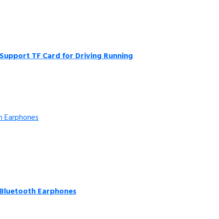
Support TF Card for Driving Running
 Bluetooth Earphones