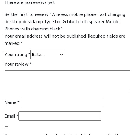
There are no reviews yet.
Be the first to review “Wireless mobile phone fast charging
desktop desk lamp type big G bluetooth speaker Mobile
Phones with charging black”
Your email address will not be published.
Required fields are
marked
*
Your rating
*
Your review
*
Name
*
Email
*