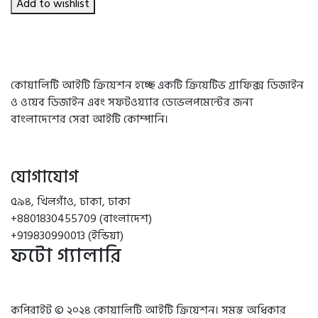
৳ 750.00.
৳ 690.00.
Add to wishlist
কোয়ালিটি আইটি ক্রিয়েশন হচ্ছে একটি ক্রিয়েটিভ গ্রাফিক্স ডিজাইন
ও ওয়েব ডিজাইন এবং সফটওয়্যার ডেভেলপমেন্টের জন্য
বাংলাদেশের সেরা আইটি কোম্পানি।
যোগাযোগ
৫৯৪, খিলগাঁও, ঢাকা, ঢাকা
+8801830455709 (বাংলাদেশ)
+919830990013 (ইন্ডিয়া)
ফটো গ্যালারি
কপিরাইট © ২০২৪ কোয়ালিটি আইটি ক্রিয়েশন। সমস্ত অধিকার