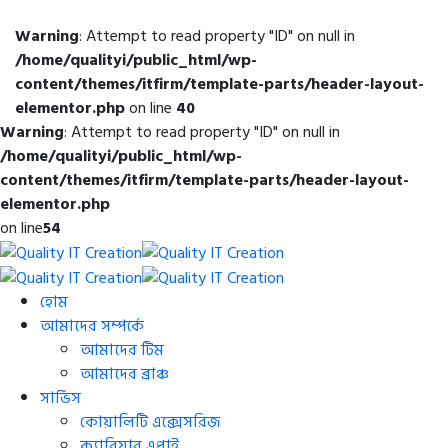
Warning
: Attempt to read property "ID" on null in
/home/qualityi/public_html/wp-
content/themes/itfirm/template-parts/header-layout-
elementor.php
on line
40
Warning
: Attempt to read property "ID" on null in
/home/qualityi/public_html/wp-
content/themes/itfirm/template-parts/header-layout-
elementor.php
on line
54
হোম
আমাদের সম্পর্কে
আমাদের টিম
আমাদের ব্রাঞ্চ
সার্ভিস
কোয়ালিটি এক্সেসরিজ
ক্যারিয়ার এপ্লাই