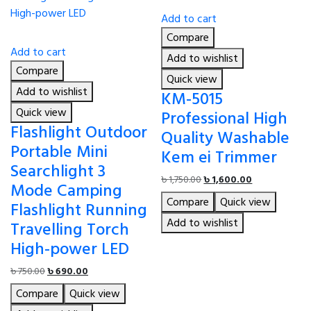
Add to cart
Compare
Add to cart
Add to wishlist
Compare
Quick view
Add to wishlist
KM-5015
Quick view
Professional High
Flashlight Outdoor
Quality Washable
Portable Mini
Kem ei Trimmer
Searchlight 3
Original
Current
৳
1,750.00
৳
1,600.00
Mode Camping
price
price
Compare
Quick view
Flashlight Running
was:
is:
৳ 1,750.00.
৳ 1,600.00.
Add to wishlist
Travelling Torch
High-power LED
Original
Current
৳
750.00
৳
690.00
price
price
Compare
Quick view
was:
is: