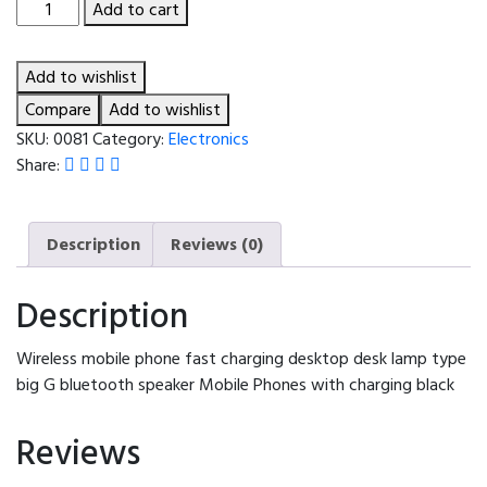
Wireless
Add to cart
mobile
phone
Add to wishlist
fast
charging
Compare
Add to wishlist
desktop
SKU:
0081
Category:
Electronics
desk
Share:
lamp
type
big
Description
Reviews (0)
G
bluetooth
Description
speaker
Mobile
Wireless mobile phone fast charging desktop desk lamp type
Phones
big G bluetooth speaker Mobile Phones with charging black
with
charging
Reviews
black
quantity