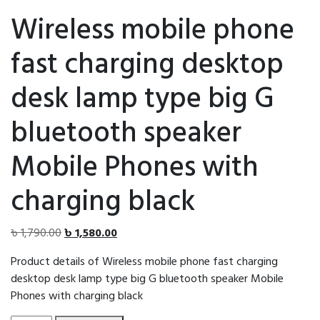
Wireless mobile phone
fast charging desktop
desk lamp type big G
bluetooth speaker
Mobile Phones with
charging black
Original
Current
৳
1,790.00
৳
1,580.00
price
price
Product details of Wireless mobile phone fast charging
was:
is:
desktop desk lamp type big G bluetooth speaker Mobile
৳ 1,790.00.
৳ 1,580.00.
Phones with charging black