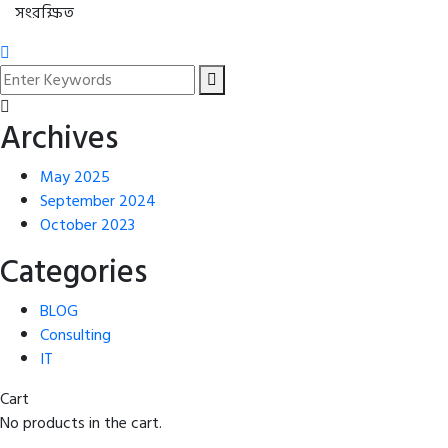
সংরক্ষিত
Archives
May 2025
September 2024
October 2023
Categories
BLOG
Consulting
IT
Cart
No products in the cart.