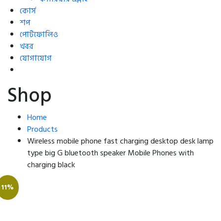
কোর্স
শপ
পোর্টফোলিও
খবর
যোগাযোগ
Shop
Home
Products
Wireless mobile phone fast charging desktop desk lamp
type big G bluetooth speaker Mobile Phones with
charging black
11%