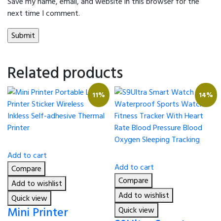
Save my name, email, and website in this browser for the
next time I comment.
Related products
11%
14%
Add to cart
Add to cart
Compare
Compare
Add to wishlist
Add to wishlist
Quick view
Mini Printer
Quick view