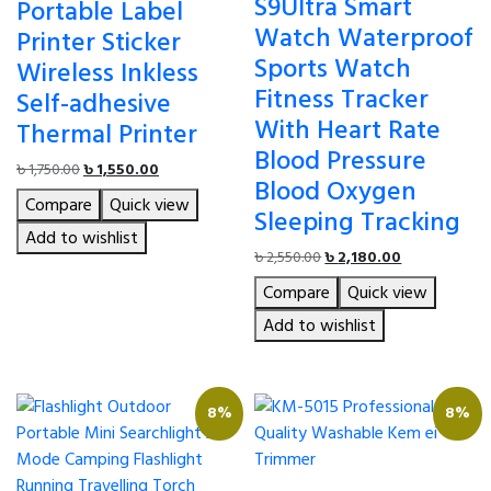
S9Ultra Smart
Portable Label
Watch Waterproof
Printer Sticker
Sports Watch
Wireless Inkless
Fitness Tracker
Self-adhesive
With Heart Rate
Thermal Printer
Blood Pressure
Original
Current
৳
1,750.00
৳
1,550.00
Blood Oxygen
price
price
Compare
Quick view
was:
is:
Sleeping Tracking
৳ 1,750.00.
৳ 1,550.00.
Add to wishlist
Original
Current
৳
2,550.00
৳
2,180.00
price
price
Compare
Quick view
was:
is:
৳ 2,550.00.
৳ 2,180.00.
Add to wishlist
8%
8%