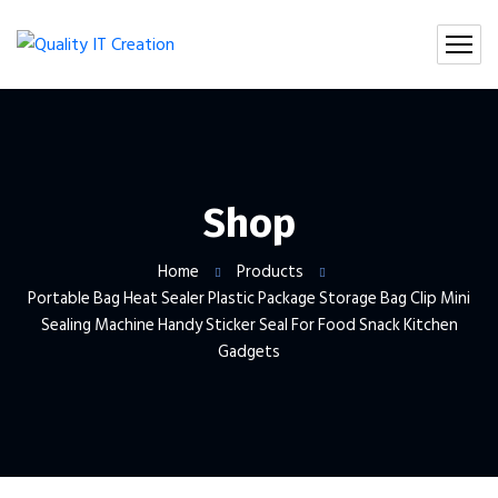
Shop
Home
Products
Portable Bag Heat Sealer Plastic Package Storage Bag Clip Mini
Sealing Machine Handy Sticker Seal For Food Snack Kitchen
Gadgets