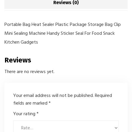
Reviews (0)
Portable Bag Heat Sealer Plastic Package Storage Bag Clip
Mini Sealing Machine Handy Sticker Seal For Food Snack
Kitchen Gadgets
Reviews
There are no reviews yet.
Your email address will not be published.
Required
fields are marked
*
Your rating
*