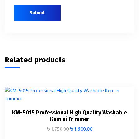
Related products
KM-5015 Professional High Quality Washable
Kem ei Trimmer
৳
1,750.00
৳
1,600.00