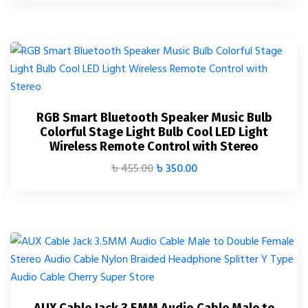
RGB Smart Bluetooth Speaker Music Bulb
Colorful Stage Light Bulb Cool LED Light
Wireless Remote Control with Stereo
৳
455.00
৳
350.00