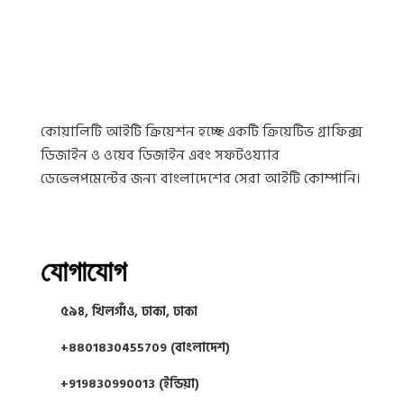
কোয়ালিটি আইটি ক্রিয়েশন হচ্ছে একটি ক্রিয়েটিভ গ্রাফিক্স
ডিজাইন ও ওয়েব ডিজাইন এবং সফটওয়্যার
ডেভেলপমেন্টের জন্য বাংলাদেশের সেরা আইটি কোম্পানি।
যোগাযোগ
৫৯৪, খিলগাঁও, ঢাকা, ঢাকা
+8801830455709 (বাংলাদেশ)
+919830990013 (ইন্ডিয়া)