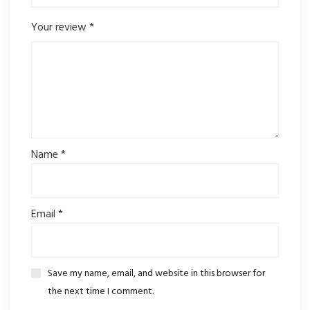
Your review
*
Name
*
Email
*
Save my name, email, and website in this browser for
the next time I comment.