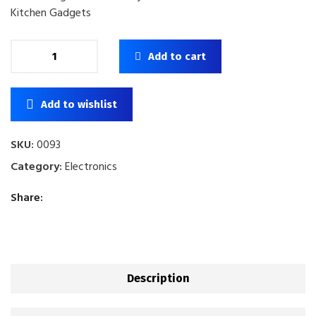
Kitchen Gadgets
Add to cart
Add to wishlist
SKU:
0093
Category:
Electronics
Share:
Description