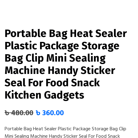
Portable Bag Heat Sealer
Plastic Package Storage
Bag Clip Mini Sealing
Machine Handy Sticker
Seal For Food Snack
Kitchen Gadgets
৳
480.00
৳
360.00
Portable Bag Heat Sealer Plastic Package Storage Bag Clip
Mini Sealing Machine Handy Sticker Seal For Food Snack