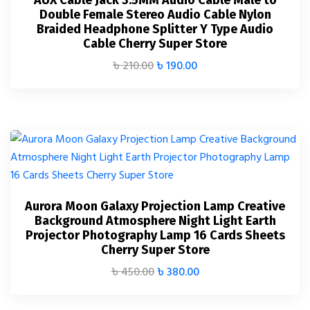
AUX Cable Jack 3.5MM Audio Cable Male to
Double Female Stereo Audio Cable Nylon
Braided Headphone Splitter Y Type Audio
Cable Cherry Super Store
৳
210.00
৳
190.00
Aurora Moon Galaxy Projection Lamp Creative
Background Atmosphere Night Light Earth
Projector Photography Lamp 16 Cards Sheets
Cherry Super Store
৳
450.00
৳
380.00