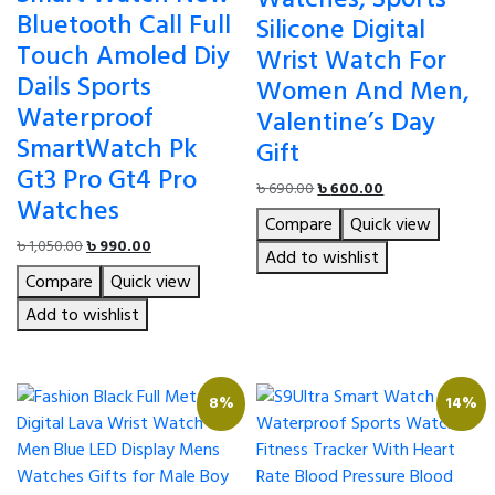
Bluetooth Call Full
Silicone Digital
Touch Amoled Diy
Wrist Watch For
Dails Sports
Women And Men,
Waterproof
Valentine’s Day
SmartWatch Pk
Gift
Gt3 Pro Gt4 Pro
Original
Current
৳
690.00
৳
600.00
Watches
price
price
Compare
Quick view
was:
is:
Original
Current
৳
1,050.00
৳
990.00
৳ 690.00.
৳ 600.00.
Add to wishlist
price
price
Compare
Quick view
was:
is:
৳ 1,050.00.
৳ 990.00.
Add to wishlist
8%
14%