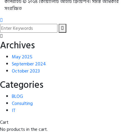
কপিরাইট © ২০২৪ কোয়ালিটি আইটি ক্রিয়েশন। সমস্ত অধিকার
সংরক্ষিত
Archives
May 2025
September 2024
October 2023
Categories
BLOG
Consulting
IT
Cart
No products in the cart.