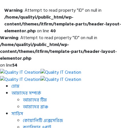
Warning
: Attempt to read property "ID" on null in
/home/qualityi/public_html/wp-
content/themes/itfirm/template-parts/header-layout-
elementor.php
on line
40
Warning
: Attempt to read property "ID" on null in
/home/qualityi/public_html/wp-
content/themes/itfirm/template-parts/header-layout-
elementor.php
on line
54
হোম
আমাদের সম্পর্কে
আমাদের টিম
আমাদের ব্রাঞ্চ
সার্ভিস
কোয়ালিটি এক্সেসরিজ
ক্যারিয়ার এপ্লাই