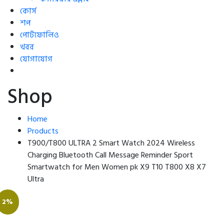
কোর্স
শপ
পোর্টফোলিও
খবর
যোগাযোগ
Shop
Home
Products
T900/T800 ULTRA 2 Smart Watch 2024 Wireless
Charging Bluetooth Call Message Reminder Sport
Smartwatch for Men Women pk X9 T10 T800 X8 X7
Ultra
2%