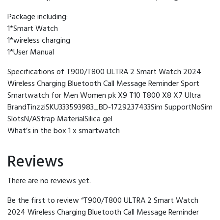
Package including:
1*Smart Watch
1*wireless charging
1*User Manual
Specifications of T900/T800 ULTRA 2 Smart Watch 2024
Wireless Charging Bluetooth Call Message Reminder Sport
Smartwatch for Men Women pk X9 T10 T800 X8 X7 Ultra
BrandTinzziSKU333593983_BD-1729237433Sim SupportNoSim
SlotsN/AStrap MaterialSilica gel
What’s in the box 1 x smartwatch
Reviews
There are no reviews yet.
Be the first to review “T900/T800 ULTRA 2 Smart Watch
2024 Wireless Charging Bluetooth Call Message Reminder