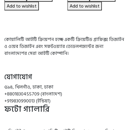
৳ 490.00.
৳ 450.00.
৳ 2,550.00.
৳ 2,180.00.
Add to wishlist
Add to wishlist
কোয়ালিটি আইটি ক্রিয়েশন হচ্ছে একটি ক্রিয়েটিভ গ্রাফিক্স ডিজাইন
ও ওয়েব ডিজাইন এবং সফটওয়্যার ডেভেলপমেন্টের জন্য
বাংলাদেশের সেরা আইটি কোম্পানি।
যোগাযোগ
৫৯৪, খিলগাঁও, ঢাকা, ঢাকা
+8801830455709 (বাংলাদেশ)
+919830990013 (ইন্ডিয়া)
ফটো গ্যালারি