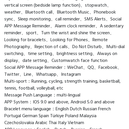
vertical screen (bedside lamp function)、stopwatch、
weather、Bluetooth call、Bluetooth Music、Phonebook
sync、Sleep monitoring、call reminder、SMS Alerts、Social
APP Message Reminder、Alarm clock reminder、A sedentary
reminder、sport、Turn the wrist and shine the screen、
Looking for bracelets、Looking for Phones、Remote
Photography、Rejection of calls、Do Not Disturb、Multi-dial
switching、time setting、brightness setting、Always on
display、date setting、Customwatch face function
Social APP Message Reminder：WeChat、QQ、Facebook、
Twitter、Line、Whatsapp、Instagram
Multi-sport：Running, cycling, strength training, basketball,
tennis, football, volleyball, etc
Message Push Language：multi-lingual
APP System：IOS 9.0 and above, Android 5.0 and above
Bracelet menu language：English Dutch Russian French
Portugal German Spain Türkiye Poland Malaysia
Czechoslovakia Arabic Thai Italy Vietnam