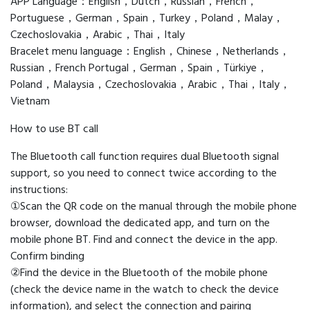
APP Language：English，Dutch，Russian，French，
Portuguese，German，Spain，Turkey，Poland，Malay，
Czechoslovakia，Arabic，Thai，Italy
Bracelet menu language：English，Chinese，Netherlands，
Russian，French Portugal，German，Spain，Türkiye，
Poland，Malaysia，Czechoslovakia，Arabic，Thai，Italy，
Vietnam
How to use BT call
The Bluetooth call function requires dual Bluetooth signal
support, so you need to connect twice according to the
instructions:
①Scan the QR code on the manual through the mobile phone
browser, download the dedicated app, and turn on the
mobile phone BT. Find and connect the device in the app.
Confirm binding
②Find the device in the Bluetooth of the mobile phone
(check the device name in the watch to check the device
information), and select the connection and pairing