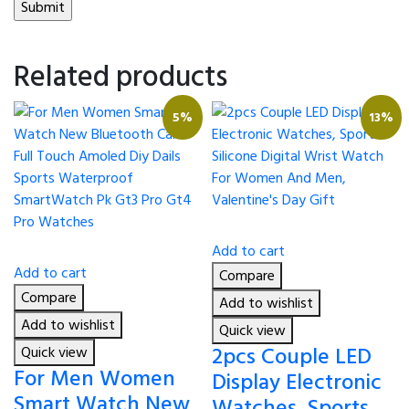
Related products
5%
13%
Add to cart
Add to cart
Compare
Compare
Add to wishlist
Add to wishlist
Quick view
2pcs Couple LED
Quick view
For Men Women
Display Electronic
Smart Watch New
Watches, Sports