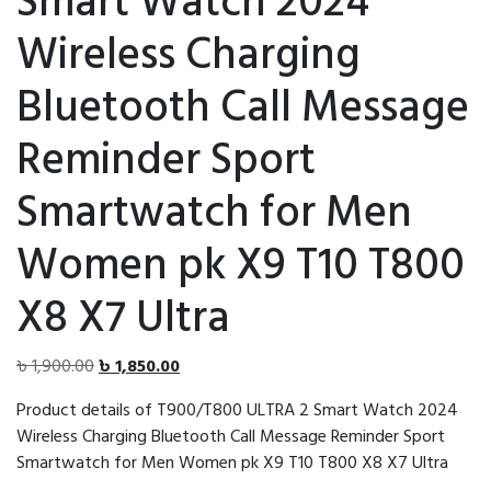
Smart Watch 2024
Wireless Charging
Bluetooth Call Message
Reminder Sport
Smartwatch for Men
Women pk X9 T10 T800
X8 X7 Ultra
Original
Current
৳
1,900.00
৳
1,850.00
price
price
Product details of T900/T800 ULTRA 2 Smart Watch 2024
was:
is:
Wireless Charging Bluetooth Call Message Reminder Sport
৳ 1,900.00.
৳ 1,850.00.
Smartwatch for Men Women pk X9 T10 T800 X8 X7 Ultra