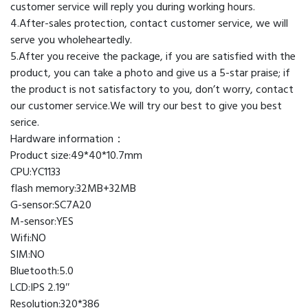
customer service will reply you during working hours.
T10
4.After-sales protection, contact customer service, we will
T800
serve you wholeheartedly.
X8
5.After you receive the package, if you are satisfied with the
X7
product, you can take a photo and give us a 5-star praise; if
Ultra
the product is not satisfactory to you, don’t worry, contact
quantity
our customer service.We will try our best to give you best
serice.
Hardware information：
Product size:49*40*10.7mm
CPU:YC1133
flash memory:32MB+32MB
G-sensor:SC7A20
M-sensor:YES
Wifi:NO
SIM:NO
Bluetooth:5.0
LCD:IPS 2.19″
Resolution:320*386