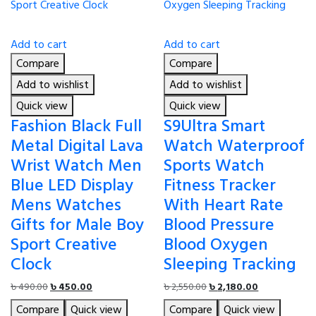
Add to cart
Add to cart
Compare
Compare
Add to wishlist
Add to wishlist
Quick view
Quick view
Fashion Black Full
S9Ultra Smart
Metal Digital Lava
Watch Waterproof
Wrist Watch Men
Sports Watch
Blue LED Display
Fitness Tracker
Mens Watches
With Heart Rate
Gifts for Male Boy
Blood Pressure
Sport Creative
Blood Oxygen
Clock
Sleeping Tracking
Original
Current
Original
Current
৳
490.00
৳
450.00
৳
2,550.00
৳
2,180.00
price
price
price
price
Compare
Quick view
Compare
Quick view
was:
is:
was:
is: