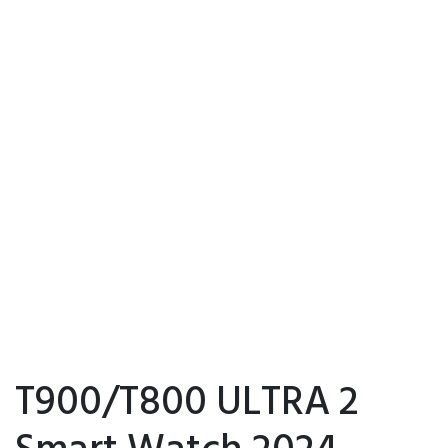
T900/T800 ULTRA 2