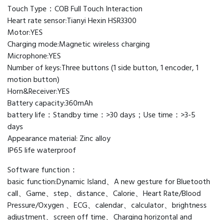
Touch Type：COB Full Touch Interaction
Heart rate sensor:Tianyi Hexin HSR3300
Motor:YES
Charging mode:Magnetic wireless charging
Microphone:YES
Number of keys:Three buttons (1 side button, 1 encoder, 1
motion button)
Horn&Receiver:YES
Battery capacity:360mAh
battery life：Standby time：>30 days；Use time：>3-5
days
Appearance material: Zinc alloy
IP65 life waterproof
Software function：
basic function:Dynamic Island、A new gesture for Bluetooth
call、Game、step、distance、Calorie、Heart Rate/Blood
Pressure/Oxygen 、ECG、calendar、calculator、brightness
adjustment、screen off time、Charging horizontal and