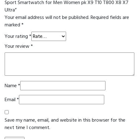
Sport Smartwatch for Men Women pk X9 T10 T800 X8 X7
Ultra”
Your email address will not be published.
Required fields are
marked
*
Your rating
*
Your review
*
Name
*
Email
*
Save my name, email, and website in this browser for the
next time I comment.