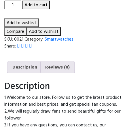
T900/T800
Add to cart
ULTRA
2
Add to wishlist
Smart
Watch
Compare
Add to wishlist
2024
SKU:
0021
Category:
Smartwatches
Wireless
Share:
Charging
Bluetooth
Call
Description
Reviews (0)
Message
Reminder
Description
Sport
Smartwatch
1.Welcome to our store, Follow us to get the latest product
for
information and best prices, and get special fan coupons.
Men
2.We will regularly draw fans to send beautiful gifts for our
Women
follower.
pk
3.If you have any questions, you can contact us, our
X9