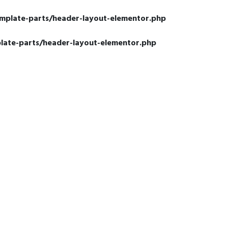
emplate-parts/header-layout-elementor.php
late-parts/header-layout-elementor.php