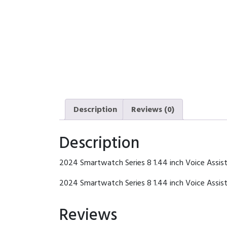
Description
Reviews (0)
Description
2024 Smartwatch Series 8 1.44 inch Voice Assis
2024 Smartwatch Series 8 1.44 inch Voice Assi
Reviews