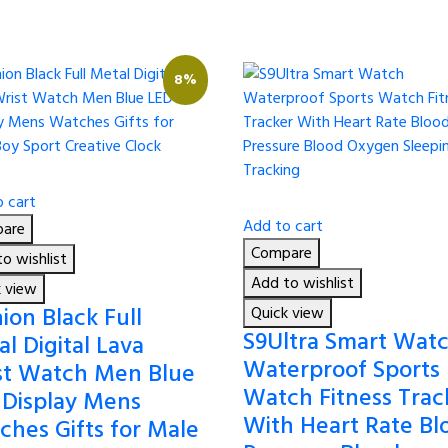
8%
 cart
Add to cart
are
Compare
o wishlist
Add to wishlist
k view
ion Black Full
Quick view
S9Ultra Smart Wat
l Digital Lava
Waterproof Sports
st Watch Men Blue
Watch Fitness Trac
 Display Mens
With Heart Rate Bl
ches Gifts for Male