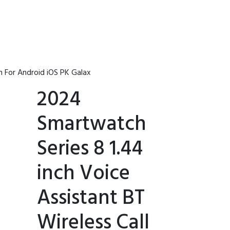
 For Android iOS PK Galax
2024
Smartwatch
Series 8 1.44
inch Voice
Assistant BT
Wireless Call