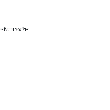
 অধিকার সংরক্ষিত