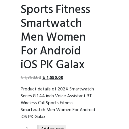
Sports Fitness
Smartwatch
Men Women
For Android
iOS PK Galax
Original
Current
৳
1,750.00
৳
1,550.00
price
price
Product details of 2024 Smartwatch
was:
is:
Series 8 1.44 inch Voice Assistant BT
৳ 1,750.00.
৳ 1,550.00.
Wireless Call Sports Fitness
Smartwatch Men Women For Android
iOS PK Galax
2024
Add to cart