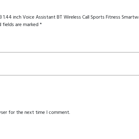
8 1.44 inch Voice Assistant BT Wireless Call Sports Fitness Sma
d fields are marked
*
wser for the next time I comment.