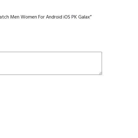
PK
Galax
quantity
rtwatch Men Women For Android iOS PK Galax”