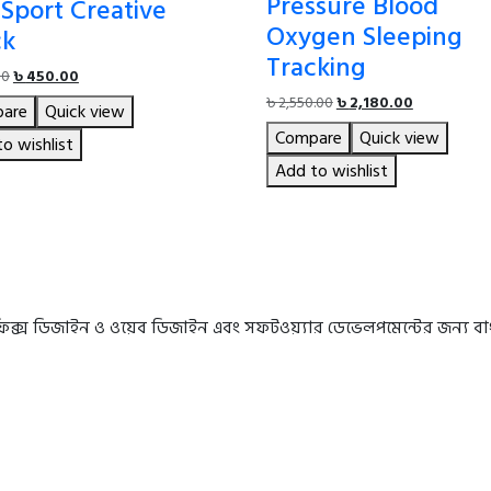
Pressure Blood
Sport Creative
Oxygen Sleeping
ck
Tracking
Original
Current
00
৳
450.00
price
price
Original
Current
৳
2,550.00
৳
2,180.00
are
Quick view
was:
is:
price
price
Compare
Quick view
৳ 490.00.
৳ 450.00.
o wishlist
was:
is:
৳ 2,550.00.
৳ 2,180.00.
Add to wishlist
রাফিক্স ডিজাইন ও ওয়েব ডিজাইন এবং সফটওয়্যার ডেভেলপমেন্টের জন্য 