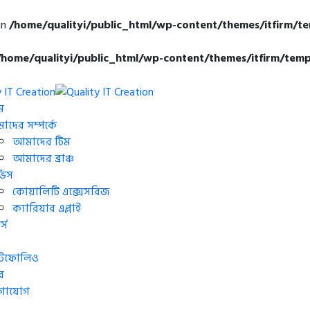
in
/home/qualityi/public_html/wp-content/themes/itfirm/t
/home/qualityi/public_html/wp-content/themes/itfirm/temp
ম
দের সম্পর্কে
আমাদের টিম
আমাদের ব্রাঞ্চ
্ভিস
কোয়ালিটি এক্সেসরিজ
ক্যারিয়ার এপ্লাই
্স
র্টফোলিও
র
গাযোগ