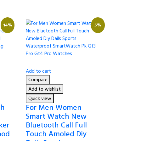
14%
5%
Add to cart
Compare
Add to wishlist
Quick view
ch
For Men Women
Smart Watch New
ker
Bluetooth Call Full
ood
Touch Amoled Diy