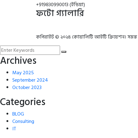
+919830990013 (ইন্ডিয়া)
ফটো গ্যালারি
কপিরাইট © ২০২৪ কোয়ালিটি আইটি ক্রিয়েশন। সমস্ত
Archives
May 2025
September 2024
October 2023
Categories
BLOG
Consulting
IT