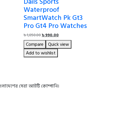
Dails Sports
Waterproof
SmartWatch Pk Gt3
Pro Gt4 Pro Watches
Original
Current
৳
1,050.00
৳
990.00
price
price
Compare
Quick view
was:
is:
৳ 1,050.00.
৳ 990.00.
Add to wishlist
বাংলাদেশের সেরা আইটি কোম্পানি।