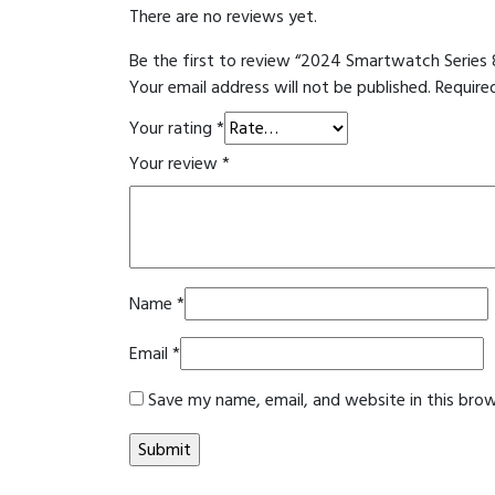
There are no reviews yet.
Be the first to review “2024 Smartwatch Series 
Your email address will not be published.
Require
Your rating
*
Your review
*
Name
*
Email
*
Save my name, email, and website in this bro