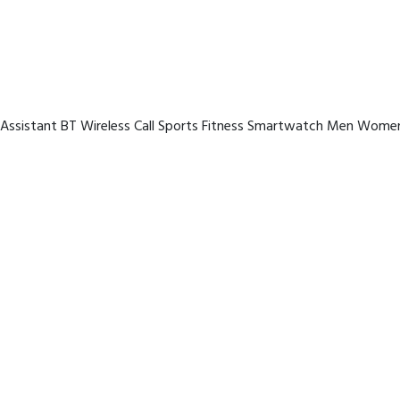
 Assistant BT Wireless Call Sports Fitness Smartwatch Men Women