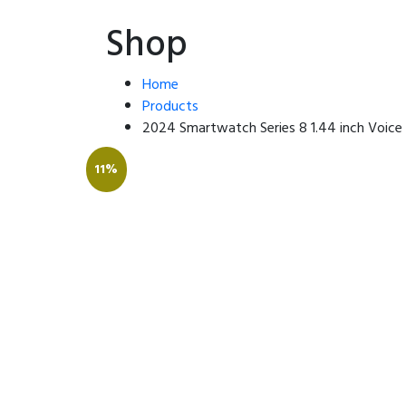
Shop
Home
Products
2024 Smartwatch Series 8 1.44 inch Voice
11%