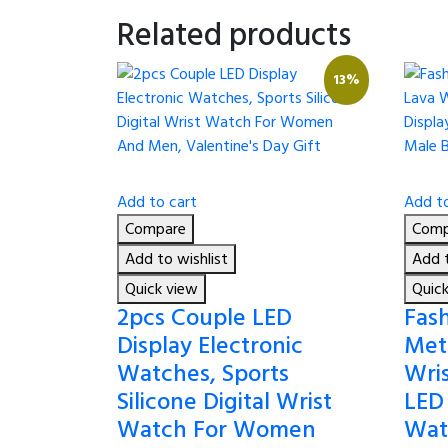
Related products
13%
Add to cart
Add to
Compare
Comp
Add to wishlist
Add t
Quick view
Quic
2pcs Couple LED
Fash
Display Electronic
Meta
Watches, Sports
Wri
Silicone Digital Wrist
LED
Watch For Women
Wat