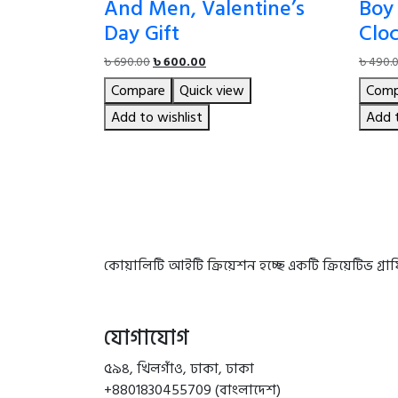
And Men, Valentine’s
Boy 
Day Gift
Clo
Original
Current
৳
690.00
৳
600.00
৳
490.
price
price
Compare
Quick view
Comp
was:
is:
৳ 690.00.
৳ 600.00.
Add to wishlist
Add t
কোয়ালিটি আইটি ক্রিয়েশন হচ্ছে একটি ক্রিয়েটিভ গ্
যোগাযোগ
৫৯৪, খিলগাঁও, ঢাকা, ঢাকা
+8801830455709 (বাংলাদেশ)