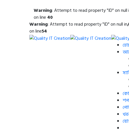
Warning
: Attempt to read property "ID" on null 
on line
40
Warning
: Attempt to read property "ID" on null in
on line
54
হো
আমা
সার
কোর
শপ
পো
খব
যো