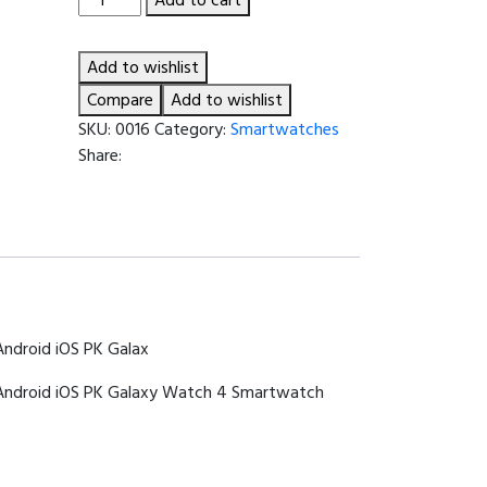
Smartwatch
Series
Add to wishlist
8
1.44
Compare
Add to wishlist
inch
SKU:
0016
Category:
Smartwatches
Voice
Share:
Assistant
BT
Wireless
Call
Sports
Fitness
Smartwatch
Android iOS PK Galax
Men
Women
 Android iOS PK Galaxy Watch 4 Smartwatch
For
Android
iOS