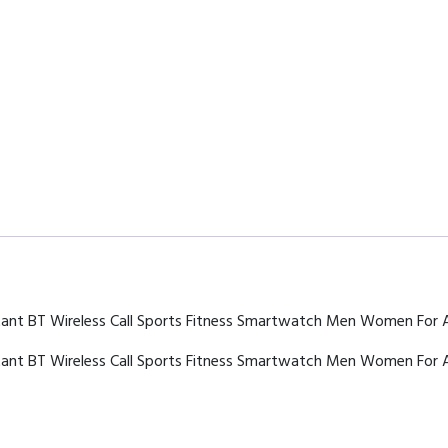
tant BT Wireless Call Sports Fitness Smartwatch Men Women For 
stant BT Wireless Call Sports Fitness Smartwatch Men Women For