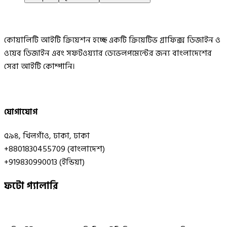
কোয়ালিটি আইটি ক্রিয়েশন হচ্ছে একটি ক্রিয়েটিভ গ্রাফিক্স ডিজাইন ও
ওয়েব ডিজাইন এবং সফটওয়্যার ডেভেলপমেন্টের জন্য বাংলাদেশের
সেরা আইটি কোম্পানি।
যোগাযোগ
৫৯৪, খিলগাঁও, ঢাকা, ঢাকা
+8801830455709 (বাংলাদেশ)
+919830990013 (ইন্ডিয়া)
ফটো গ্যালারি