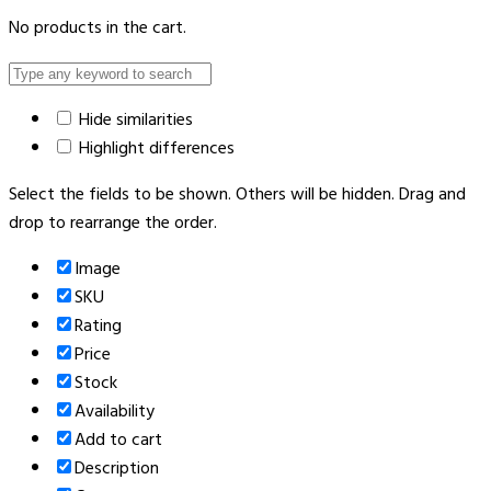
No products in the cart.
Hide similarities
Highlight differences
Select the fields to be shown. Others will be hidden. Drag and
drop to rearrange the order.
Image
SKU
Rating
Price
Stock
Availability
Add to cart
Description