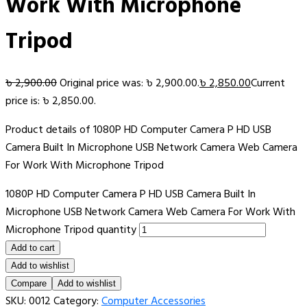
Work With Microphone
Tripod
৳
2,900.00
Original price was: ৳ 2,900.00.
৳
2,850.00
Current
price is: ৳ 2,850.00.
Product details of 1080P HD Computer Camera P HD USB
Camera Built In Microphone USB Network Camera Web Camera
For Work With Microphone Tripod
1080P HD Computer Camera P HD USB Camera Built In
Microphone USB Network Camera Web Camera For Work With
Microphone Tripod quantity
Add to cart
Add to wishlist
Compare
Add to wishlist
SKU:
0012
Category:
Computer Accessories