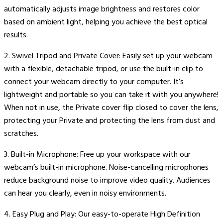
automatically adjusts image brightness and restores color
based on ambient light, helping you achieve the best optical
results.
2. Swivel Tripod and Private Cover: Easily set up your webcam
with a flexible, detachable tripod, or use the built-in clip to
connect your webcam directly to your computer. It’s
lightweight and portable so you can take it with you anywhere!
When not in use, the Private cover flip closed to cover the lens,
protecting your Private and protecting the lens from dust and
scratches.
3. Built-in Microphone: Free up your workspace with our
webcam’s built-in microphone. Noise-cancelling microphones
reduce background noise to improve video quality. Audiences
can hear you clearly, even in noisy environments.
4. Easy Plug and Play: Our easy-to-operate High Definition