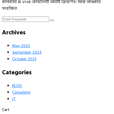
কপিরাইট © ২০২৪ কোয়ালিটি আইটি ক্রিয়েশন। সমস্ত অধিকার
সংরক্ষিত
Archives
May 2025
September 2024
October 2023
Categories
BLOG
Consulting
IT
Cart