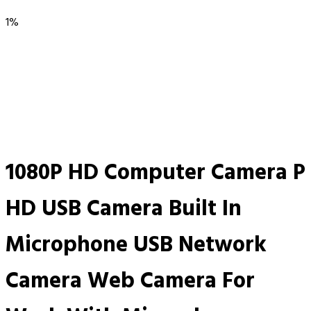
1%
1080P HD Computer Camera P
HD USB Camera Built In
Microphone USB Network
Camera Web Camera For