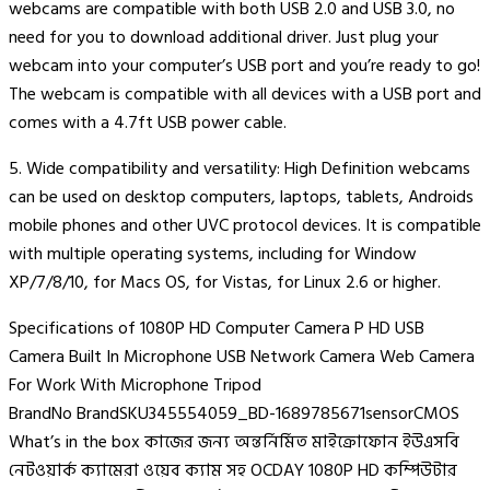
webcams are compatible with both USB 2.0 and USB 3.0, no
need for you to download additional driver. Just plug your
webcam into your computer’s USB port and you’re ready to go!
The webcam is compatible with all devices with a USB port and
comes with a 4.7ft USB power cable.
5. Wide compatibility and versatility: High Definition webcams
can be used on desktop computers, laptops, tablets, Androids
mobile phones and other UVC protocol devices. It is compatible
with multiple operating systems, including for Window
XP/7/8/10, for Macs OS, for Vistas, for Linux 2.6 or higher.
Specifications of 1080P HD Computer Camera P HD USB
Camera Built In Microphone USB Network Camera Web Camera
For Work With Microphone Tripod
BrandNo BrandSKU345554059_BD-1689785671sensorCMOS
What’s in the box কাজের জন্য অন্তর্নির্মিত মাইক্রোফোন ইউএসবি
নেটওয়ার্ক ক্যামেরা ওয়েব ক্যাম সহ OCDAY 1080P HD কম্পিউটার