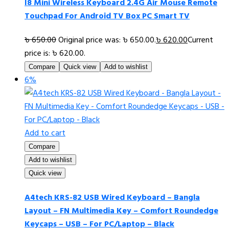
I8 Mini Wireless Keyboard 2.4G Air Mouse Remote
Touchpad For Android TV Box PC Smart TV
৳
650.00
Original price was: ৳ 650.00.
৳
620.00
Current
price is: ৳ 620.00.
Compare
Quick view
Add to wishlist
6%
Add to cart
Compare
Add to wishlist
Quick view
A4tech KRS-82 USB Wired Keyboard – Bangla
Layout – FN Multimedia Key – Comfort Roundedge
Keycaps – USB – For PC/Laptop – Black