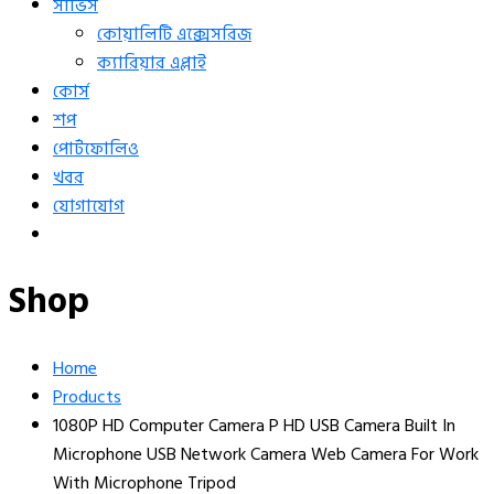
সার্ভিস
কোয়ালিটি এক্সেসরিজ
ক্যারিয়ার এপ্লাই
কোর্স
শপ
পোর্টফোলিও
খবর
যোগাযোগ
Shop
Home
Products
1080P HD Computer Camera P HD USB Camera Built In
Microphone USB Network Camera Web Camera For Work
With Microphone Tripod