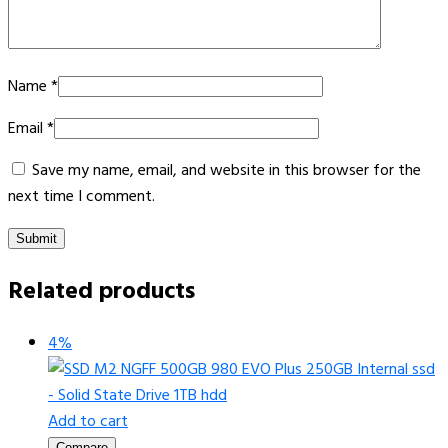
Name
*
Email
*
Save my name, email, and website in this browser for the
next time I comment.
Related products
4%
Add to cart
Compare