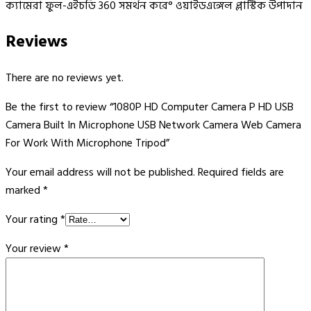
ক্যামেরা ফুল-এইচডি 360 সমর্থন করে° ওয়াইডএঙ্গেল প্লাস্টিক উপাদান
Reviews
There are no reviews yet.
Be the first to review “1080P HD Computer Camera P HD USB
Camera Built In Microphone USB Network Camera Web Camera
For Work With Microphone Tripod”
Your email address will not be published.
Required fields are
marked
*
Your rating
*
Your review
*