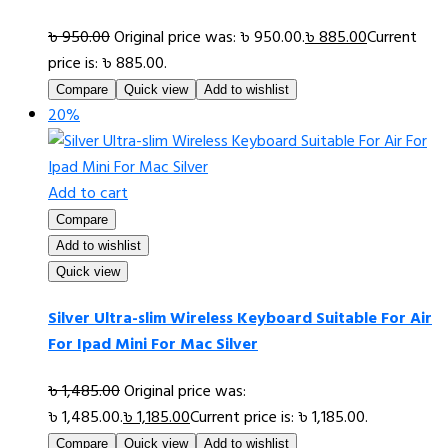
৳
950.00
Original price was: ৳ 950.00.
৳
885.00
Current
price is: ৳ 885.00.
Compare
Quick view
Add to wishlist
20%
Add to cart
Compare
Add to wishlist
Quick view
Silver Ultra-slim Wireless Keyboard Suitable For Air
For Ipad Mini For Mac Silver
৳
1,485.00
Original price was:
৳ 1,485.00.
৳
1,185.00
Current price is: ৳ 1,185.00.
Compare
Quick view
Add to wishlist