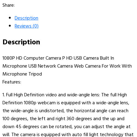
Share:
Description
Reviews (0)
Description
1080P HD Computer Camera P HD USB Camera Built In
Microphone USB Network Camera Web Camera For Work With
Microphone Tripod
Features:
1. Full High Definition video and wide-angle lens: The full High
Definition 1080p webcam is equipped with a wide-angle lens,
the wide-angle is undistorted, the horizontal angle can reach
100 degrees, the left and right 360 degrees and the up and
down 45 degrees can be rotated, you can adjust the angle at
will. The camera is equipped with auto fill light technology that