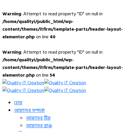
Warning
: Attempt to read property "ID" on null in
/home/qualityi/public_html/wp-
content/themes/itfirm/template-parts/header-layout-
elementor.php
on line
40
Warning
: Attempt to read property "ID" on null in
/home/qualityi/public_html/wp-
content/themes/itfirm/template-parts/header-layout-
elementor.php
on line
54
হোম
আমাদের সম্পর্কে
আমাদের টিম
আমাদের ব্রাঞ্চ