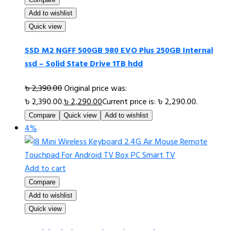
Add to wishlist
Quick view
SSD M2 NGFF 500GB 980 EVO Plus 250GB Internal
ssd – Solid State Drive 1TB hdd
৳
2,390.00
Original price was:
৳ 2,390.00.
৳
2,290.00
Current price is: ৳ 2,290.00.
Compare
Quick view
Add to wishlist
4%
Add to cart
Compare
Add to wishlist
Quick view