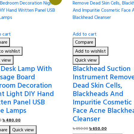
 cart
Add to cart
are
Compare
o wishlist
Add to wishlist
k view
Quick view
 Desk Lamp With
Blackhead Suction
sage Board
Instrument Remov
room Decoration
Dead Skin Cells,
ht Light DIY Hand
Blackheads And
tten Panel USB
Impuritie Cosmetic
le Lamps
Face Acne Blackhe
Cleanser
Original
Current
0
৳
480.00
price
price
Original
Current
৳
850.00
৳
650.00
are
Quick view
was:
is: