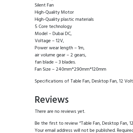
Silent Fan
High-Quality Motor
High-Quality plastic materials
5 Core technology
Model – Dubai DC,
Voltage – 12V,
Power wear length – 1m,
air volume gear – 2 gears,
fan blade – 3 blades.
Fan Size – 240mm*290mm*120mm
Specifications of Table Fan, Desktop Fan, 12 Vo
Reviews
There are no reviews yet.
Be the first to review “Table Fan, Desktop Fan, 
Your email address will not be published.
Require