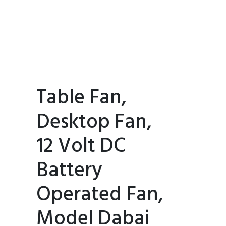
Table Fan,
Desktop Fan,
12 Volt DC
Battery
Operated Fan,
Model Dabai