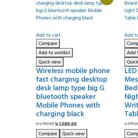
Add to cart
Add to
Compare
Comp
Add to wishlist
Add t
Quick view
Quic
Wireless mobile phone
LED
fast charging desktop
Mes
desk lamp type big G
Bed
bluetooth speaker
Nig
Mobile Phones with
Wri
charging black
Tab
Original
Current
৳
1,790.00
৳
1,580.00
৳
575.0
price
price
Compare
Quick view
Comp
was:
is: