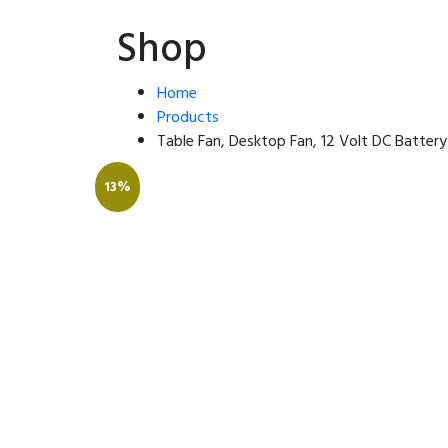
Shop
Home
Products
Table Fan, Desktop Fan, 12 Volt DC Batter
13%