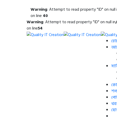
Warning
: Attempt to read property "ID" on null 
on line
40
Warning
: Attempt to read property "ID" on null in
on line
54
হো
আমা
সার
কোর
শপ
পো
খব
যো