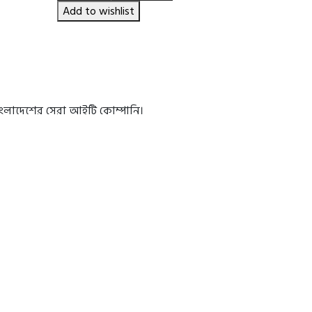
৳ 650.00.
৳ 550.00.
Add to wishlist
বাংলাদেশের সেরা আইটি কোম্পানি।