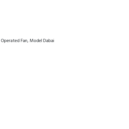
y Operated Fan, Model Dabai