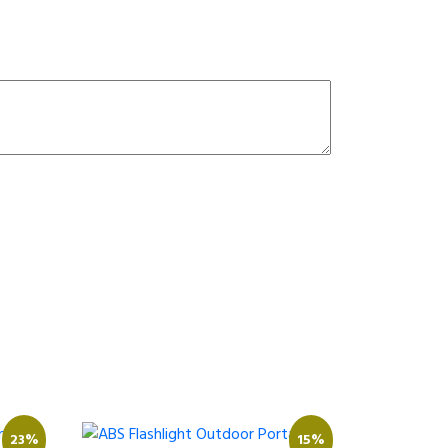
23%
15%