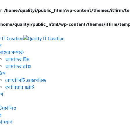
in
/home/qualityi/public_html/wp-content/themes/itfirm/t
/home/qualityi/public_html/wp-content/themes/itfirm/temp
ম
দের সম্পর্কে
আমাদের টিম
আমাদের ব্রাঞ্চ
্ভিস
কোয়ালিটি এক্সেসরিজ
ক্যারিয়ার এপ্লাই
্স
র্টফোলিও
র
গাযোগ