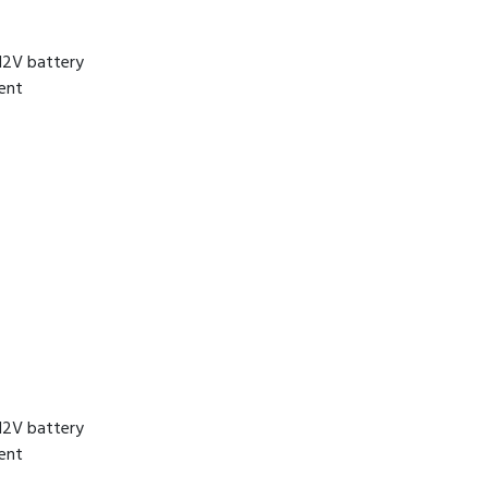
12V battery
rent
12V battery
rent