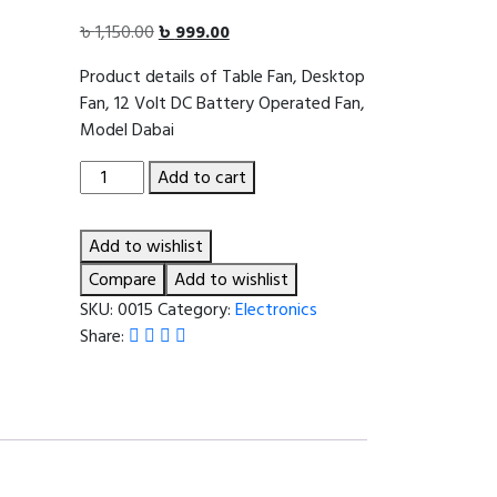
Original
Current
৳
1,150.00
৳
999.00
price
price
Product details of Table Fan, Desktop
was:
is:
Fan, 12 Volt DC Battery Operated Fan,
৳ 1,150.00.
৳ 999.00.
Model Dabai
Table
Add to cart
Fan,
Desktop
Add to wishlist
Fan,
12
Compare
Add to wishlist
Volt
SKU:
0015
Category:
Electronics
DC
Share:
Battery
Operated
Fan,
Model
Dabai
quantity