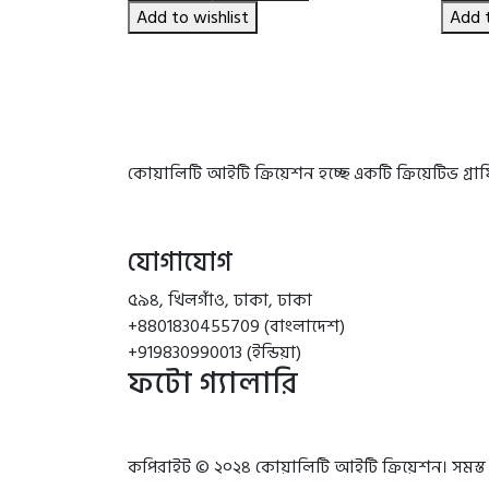
৳ 1,790.00.
৳ 1,580.00.
Add to wishlist
Add t
কোয়ালিটি আইটি ক্রিয়েশন হচ্ছে একটি ক্রিয়েটিভ গ্
যোগাযোগ
৫৯৪, খিলগাঁও, ঢাকা, ঢাকা
+8801830455709 (বাংলাদেশ)
+919830990013 (ইন্ডিয়া)
ফটো গ্যালারি
কপিরাইট © ২০২৪ কোয়ালিটি আইটি ক্রিয়েশন। সমস্ত