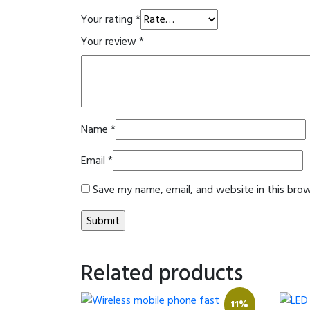
Your rating
*
Your review
*
Name
*
Email
*
Save my name, email, and website in this bro
Related products
11%