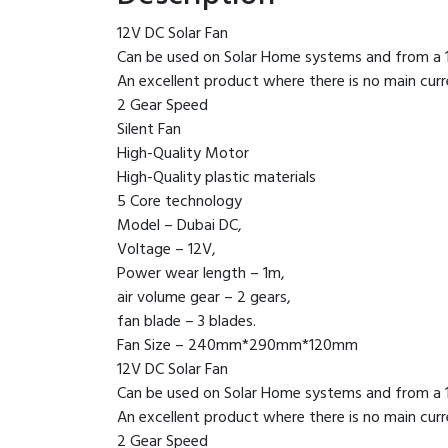
12V DC Solar Fan
Can be used on Solar Home systems and from a 
An excellent product where there is no main cur
2 Gear Speed
Silent Fan
High-Quality Motor
High-Quality plastic materials
5 Core technology
Model – Dubai DC,
Voltage – 12V,
Power wear length – 1m,
air volume gear – 2 gears,
fan blade – 3 blades.
Fan Size – 240mm*290mm*120mm
12V DC Solar Fan
Can be used on Solar Home systems and from a 
An excellent product where there is no main cur
2 Gear Speed