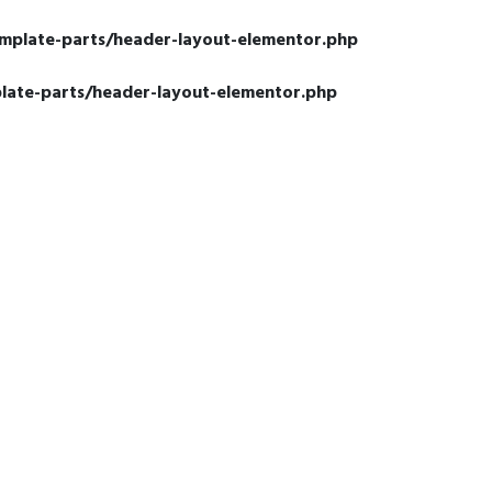
emplate-parts/header-layout-elementor.php
late-parts/header-layout-elementor.php