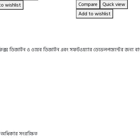
price
price
Compare
Quick view
৳ 575.00.
৳ 480.00.
o wishlist
was:
is:
৳ 850.00.
৳ 650.00.
Add to wishlist
রাফিক্স ডিজাইন ও ওয়েব ডিজাইন এবং সফটওয়্যার ডেভেলপমেন্টের জন্য 
 অধিকার সংরক্ষিত