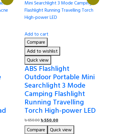
Add to cart
Compare
Add to wishlist
Quick view
ABS Flashlight
e
Outdoor Portable Mini
Searchlight 3 Mode
Camping Flashlight
Running Travelling
ad
Torch High-power LED
Original
Current
৳
650.00
৳
550.00
price
price
Compare
Quick view
was:
is: