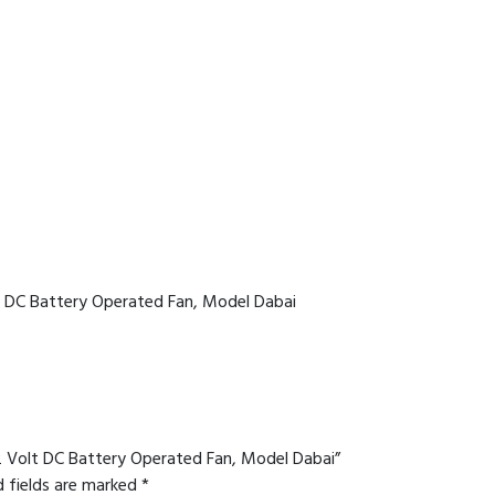
lt DC Battery Operated Fan, Model Dabai
12 Volt DC Battery Operated Fan, Model Dabai”
d fields are marked
*