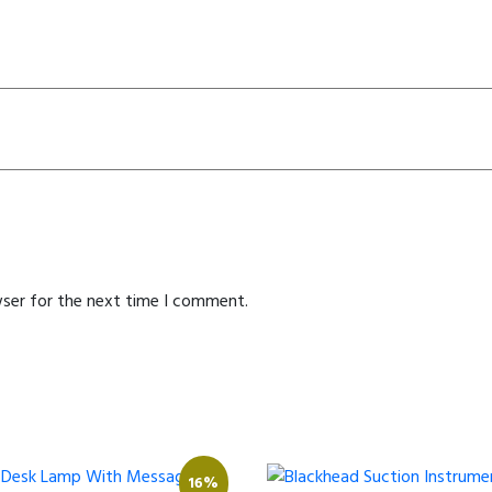
wser for the next time I comment.
16%