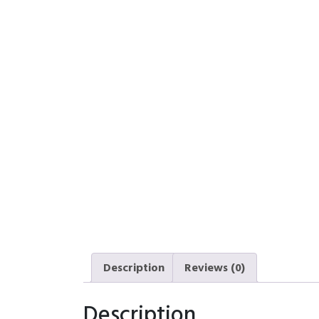
Description
Reviews (0)
Description