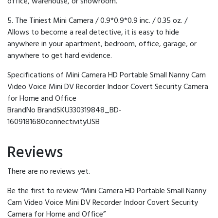
office, warehouse, or showroom.
5. The Tiniest Mini Camera / 0.9*0.9*0.9 inc. / 0.35 oz. /
Allows to become a real detective, it is easy to hide
anywhere in your apartment, bedroom, office, garage, or
anywhere to get hard evidence.
Specifications of Mini Camera HD Portable Small Nanny Cam
Video Voice Mini DV Recorder Indoor Covert Security Camera
for Home and Office
BrandNo BrandSKU330319848_BD-
1609181680connectivityUSB
Reviews
There are no reviews yet.
Be the first to review “Mini Camera HD Portable Small Nanny
Cam Video Voice Mini DV Recorder Indoor Covert Security
Camera for Home and Office”