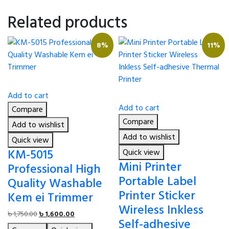
Related products
8%
11%
Add to cart
Add to cart
Compare
Compare
Add to wishlist
Add to wishlist
Quick view
KM-5015
Quick view
Mini Printer
Professional High
Portable Label
Quality Washable
Printer Sticker
Kem ei Trimmer
Wireless Inkless
Original
Current
৳
1,750.00
৳
1,600.00
Self-adhesive
price
price