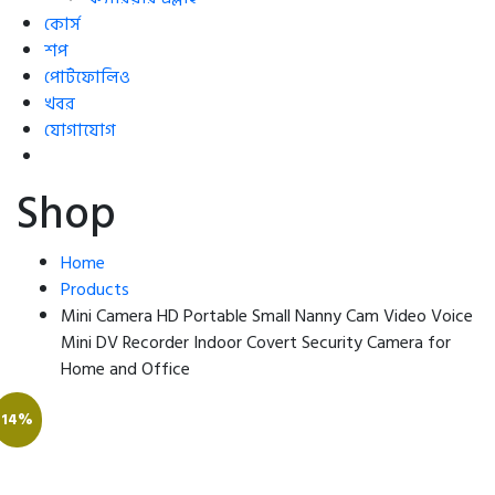
কোর্স
শপ
পোর্টফোলিও
খবর
যোগাযোগ
Shop
Home
Products
Mini Camera HD Portable Small Nanny Cam Video Voice
Mini DV Recorder Indoor Covert Security Camera for
Home and Office
14%