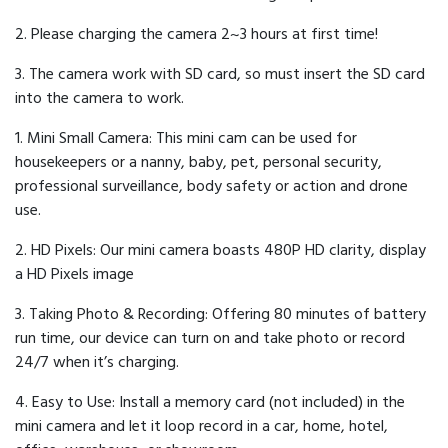
2. Please charging the camera 2~3 hours at first time!
3. The camera work with SD card, so must insert the SD card
into the camera to work.
1. Mini Small Camera: This mini cam can be used for
housekeepers or a nanny, baby, pet, personal security,
professional surveillance, body safety or action and drone
use.
2. HD Pixels: Our mini camera boasts 480P HD clarity, display
a HD Pixels image
3. Taking Photo & Recording: Offering 80 minutes of battery
run time, our device can turn on and take photo or record
24/7 when it’s charging.
4. Easy to Use: Install a memory card (not included) in the
mini camera and let it loop record in a car, home, hotel,