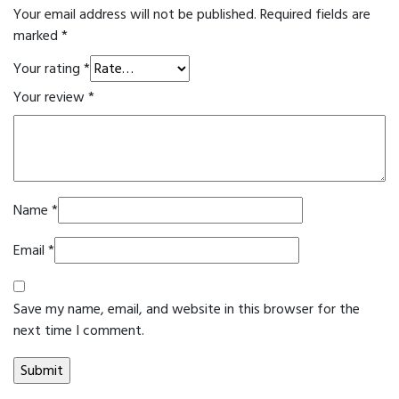
Your email address will not be published.
Required fields are
marked
*
Your rating
*
Your review
*
Name
*
Email
*
Save my name, email, and website in this browser for the
next time I comment.