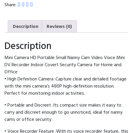
Video
Share:
Voice
Mini
DV
Description
Reviews (0)
Recorder
Indoor
Description
Covert
Security
Mini Camera HD Portable Small Nanny Cam Video Voice Mini
Camera
DV Recorder Indoor Covert Security Camera for Home and
for
Office
Home
• High Definition Camera :Capture clear and detailed footage
and
with the mini camera’s 480P high-definition resolution.
Office
Perfect for monitoring indoor activities.
quantity
• Portable and Discreet :Its compact size makes it easy to
carry and discreet enough to go unnoticed, ideal for nanny
cams or office security.
• Voice Recorder Feature :With its voice recorder feature, this