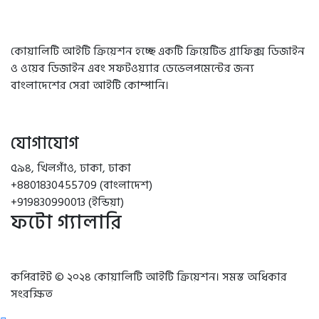
কোয়ালিটি আইটি ক্রিয়েশন হচ্ছে একটি ক্রিয়েটিভ গ্রাফিক্স ডিজাইন
ও ওয়েব ডিজাইন এবং সফটওয়্যার ডেভেলপমেন্টের জন্য
বাংলাদেশের সেরা আইটি কোম্পানি।
যোগাযোগ
৫৯৪, খিলগাঁও, ঢাকা, ঢাকা
+8801830455709 (বাংলাদেশ)
+919830990013 (ইন্ডিয়া)
ফটো গ্যালারি
কপিরাইট © ২০২৪ কোয়ালিটি আইটি ক্রিয়েশন। সমস্ত অধিকার
সংরক্ষিত