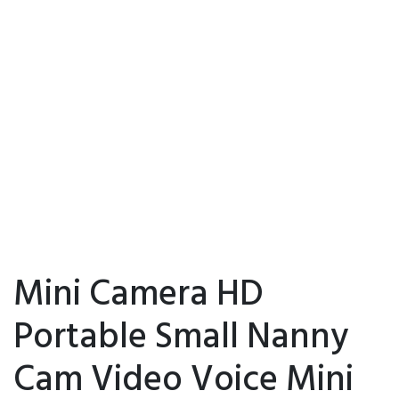
Mini Camera HD
Portable Small Nanny
Cam Video Voice Mini