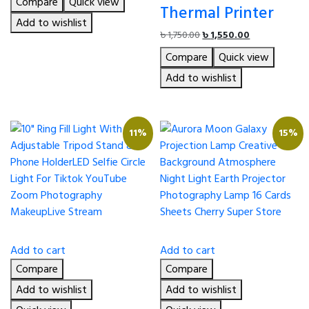
Compare
Quick view
was:
is:
Thermal Printer
৳ 1,750.00.
৳ 1,600.00.
Add to wishlist
Original
Current
৳
1,750.00
৳
1,550.00
price
price
Compare
Quick view
was:
is:
৳ 1,750.00.
৳ 1,550.00.
Add to wishlist
11%
15%
Add to cart
Add to cart
Compare
Compare
Add to wishlist
Add to wishlist