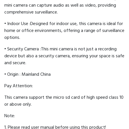
mini camera can capture audio as well as video, providing
comprehensive surveillance.
• Indoor Use :Designed for indoor use, this camera is ideal for
home or office environments, offering a range of surveillance
options.
• Security Camera :This mini camera is not just a recording
device but also a security camera, ensuring your space is safe
and secure.
• Origin : Mainland China
Pay Attention:
This camera support the micro sd card of high speed class 10
or above only.
Note:
1. Please read user manual before using this product!