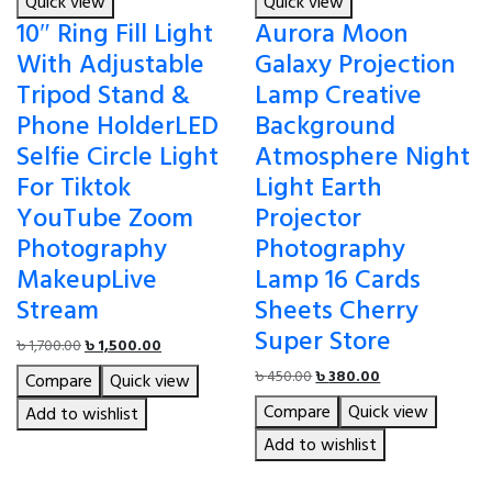
Quick view
Quick view
10″ Ring Fill Light
Aurora Moon
With Adjustable
Galaxy Projection
Tripod Stand &
Lamp Creative
Phone HolderLED
Background
Selfie Circle Light
Atmosphere Night
For Tiktok
Light Earth
YouTube Zoom
Projector
Photography
Photography
MakeupLive
Lamp 16 Cards
Stream
Sheets Cherry
Super Store
Original
Current
৳
1,700.00
৳
1,500.00
price
price
Original
Current
৳
450.00
৳
380.00
Compare
Quick view
was:
is:
price
price
Compare
Quick view
৳ 1,700.00.
৳ 1,500.00.
Add to wishlist
was:
is:
৳ 450.00.
৳ 380.00.
Add to wishlist