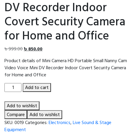
DV Recorder Indoor
Covert Security Camera
for Home and Office
Original
Current
৳
999.00
৳
850.00
price
price
Product details of Mini Camera HD Portable Small Nanny Cam
was:
is:
Video Voice Mini DV Recorder Indoor Covert Security Camera
৳ 999.00.
৳ 850.00.
for Home and Office
Mini
Add to cart
Camera
HD
Add to wishlist
Portable
Small
Compare
Add to wishlist
Nanny
SKU:
0019
Categories:
Electronics
,
Live Sound & Stage
Cam
Equipment