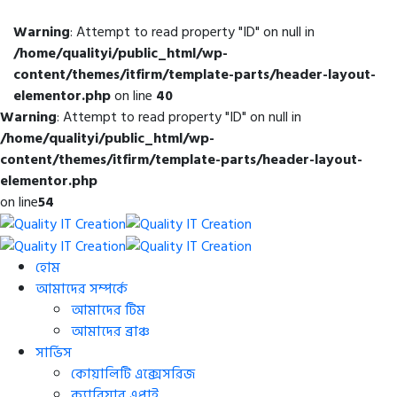
Warning
: Attempt to read property "ID" on null in
/home/qualityi/public_html/wp-
content/themes/itfirm/template-parts/header-layout-
elementor.php
on line
40
Warning
: Attempt to read property "ID" on null in
/home/qualityi/public_html/wp-
content/themes/itfirm/template-parts/header-layout-
elementor.php
on line
54
হোম
আমাদের সম্পর্কে
আমাদের টিম
আমাদের ব্রাঞ্চ
সার্ভিস
কোয়ালিটি এক্সেসরিজ
ক্যারিয়ার এপ্লাই